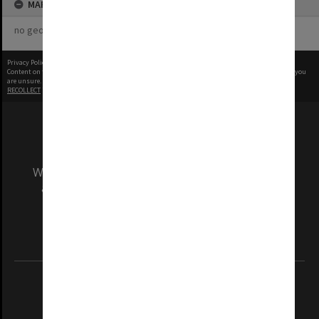
MAP
no geotags or polygons yet
Privacy Policy
|
Terms of Use
Content on this site may be subject to Copyright, please
contact Monash Uni
before any reuse if you
are unsure.
RECOLLECT
is Copyright © 2011-2026 by
Recollect Limited
| Page rendered in
0.3814
seconds
We acknowledge and pay respects to the Elders
and Traditional Owners of the land on which
our Australian campuses stand.
Information for Indigenous Australians
REGISTERED AUSTRALIAN UNIVERSITY
ABN: 12 377 614 012