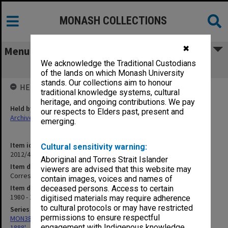
MONASH COLLECTIONS
✖
Menu
We acknowledge the Traditional Custodians
Correspondence - Bicentennial inward
of the lands on which Monash University
stands. Our collections aim to honour
HELD BY
traditional knowledge systems, cultural
heritage, and ongoing contributions. We pay
Held by
our respects to Elders past, present and
Archives
emerging.
Item identifier
Cultural sensitivity warning:
2012/42 Item 49
Aboriginal and Torres Strait Islander
Item description
viewers are advised that this website may
Correspondence - Bicentennial inward
contain images, voices and names of
Item date
deceased persons. Access to certain
1980 - 1981
digitised materials may require adherence
to cultural protocols or may have restricted
Series
permissions to ensure respectful
MON386: Correspondence related to compilation of 'Australians
engagement with Indigenous knowledge
1888'