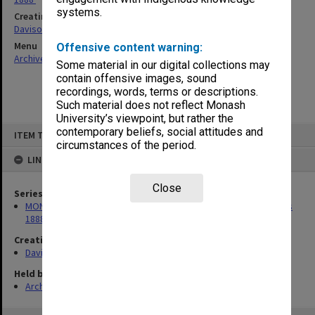
systems.
Creating entity
Davison, Graeme John
Menu
Offensive content warning:
Archives Collections
|
Browse non-digitised items
Some material in our digital collections may
contain offensive images, sound
recordings, words, terms or descriptions.
Such material does not reflect Monash
University’s viewpoint, but rather the
Skip
contemporary beliefs, social attitudes and
ITEM TYPE: ITEM
to
circumstances of the period.
content
LINKED TO
Close
Series
MON386: Correspondence related to compilation of 'Australians
1888'
Creating entity
Davison, Graeme John
Held by
Archives