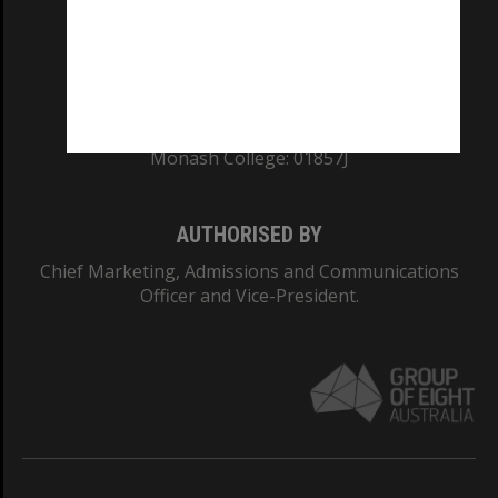
TEQSA Provider ID: PRV12140
CRICOS PROVIDER NUMBER
Monash University: 00008C
Monash College: 01857J
AUTHORISED BY
Chief Marketing, Admissions and Communications
Officer and Vice-President.