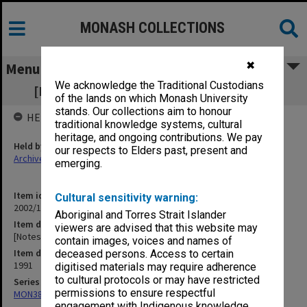
MONASH COLLECTIONS
✖
Menu
We acknowledge the Traditional Custodians
[Notes of meetings 21 Nov. - 3 Dec. 1991]
of the lands on which Monash University
stands. Our collections aim to honour
HELD BY
traditional knowledge systems, cultural
heritage, and ongoing contributions. We pay
Held by
our respects to Elders past, present and
Archives
emerging.
Item identifier
Cultural sensitivity warning:
2002/13 Item 34
Aboriginal and Torres Strait Islander
Item description
viewers are advised that this website may
[Notes of meetings 21 Nov. - 3 Dec. 1991]
contain images, voices and names of
Item date
deceased persons. Access to certain
1991
digitised materials may require adherence
to cultural protocols or may have restricted
Series
permissions to ensure respectful
MON388: Deputy Librarians notes of meetings
engagement with Indigenous knowledge