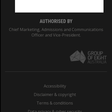
Monash College: 01857J
AUTHORISED BY
Chief Marketing, Admissions and Communications
Officer and Vice-President.
Accessibility
Disclaimer & copyright
Terms & conditions
Data privacy & cyber security