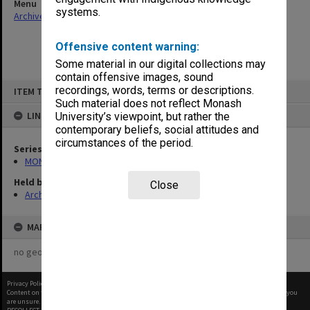
Menu
systems.
Archives Collections
|
Browse non-digitised items
Offensive content warning:
Some material in our digital collections may
contain offensive images, sound
Skip
recordings, words, terms or descriptions.
ITEM TYPE: ITEM
to
content
Such material does not reflect Monash
LINKED TO
University’s viewpoint, but rather the
contemporary beliefs, social attitudes and
circumstances of the period.
Series
MON388: Deputy Librarians notes of meetings
Held by
Close
Archives
MAP
no geotags or polygons yet
Privacy Policy
|
Terms of Use
Content on this site may be subject to Copyright, please
contact Monash Uni
before any reuse if you
are unsure.