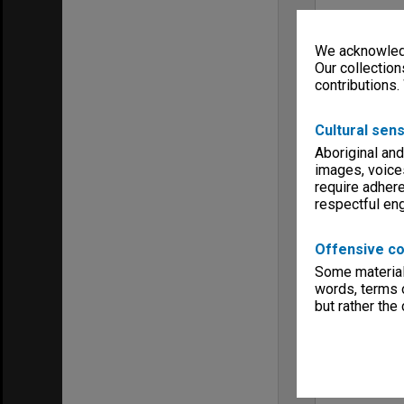
We acknowledg
Our collection
contributions.
Cultural sens
Aboriginal and
images, voice
require adhere
respectful e
Offensive co
Some material 
words, terms o
but rather the