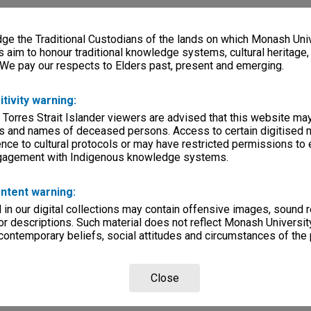
e the Traditional Custodians of the lands on which Monash Univ
s aim to honour traditional knowledge systems, cultural heritage
 We pay our respects to Elders past, present and emerging.
itivity warning:
 Torres Strait Islander viewers are advised that this website ma
s and names of deceased persons. Access to certain digitised 
nce to cultural protocols or may have restricted permissions to
ngagement with Indigenous knowledge systems.
ntent warning:
in our digital collections may contain offensive images, sound 
r descriptions. Such material does not reflect Monash University
 contemporary beliefs, social attitudes and circumstances of the 
Close