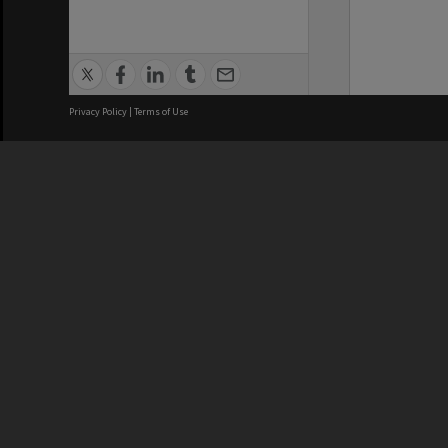
Privacy Policy
|
Terms of Use
We acknowledge and pay respects
REGISTERED AUSTRALIAN
CRICOS 
UNIVERSITY
NUMBER
ABN: 12 377 614 012
Monash Un