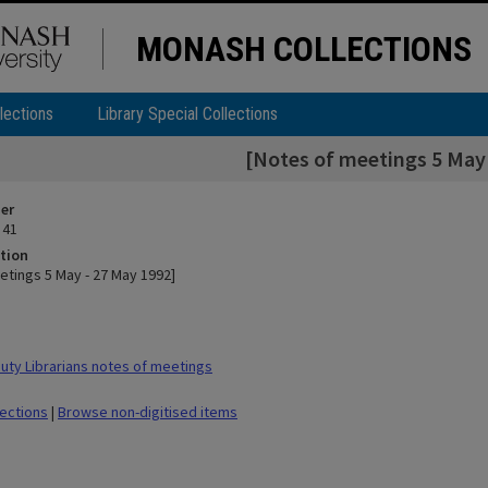
MONASH COLLECTIONS
lections
Library Special Collections
[Notes of meetings 5 May 
ier
 41
tion
etings 5 May - 27 May 1992]
ty Librarians notes of meetings
lections
|
Browse non-digitised items