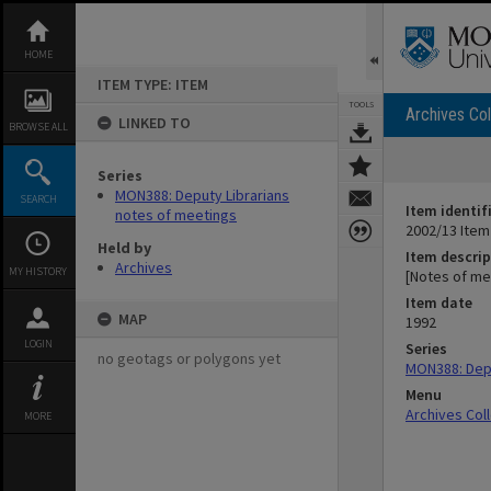
Skip
to
content
HOME
ITEM TYPE: ITEM
TOOLS
Archives Col
LINKED TO
BROWSE ALL
Series
MON388: Deputy Librarians
SEARCH
Item identif
notes of meetings
2002/13 Item
Held by
Item descrip
Archives
MY HISTORY
[Notes of me
Item date
MAP
1992
LOGIN
Series
no geotags or polygons yet
MON388: Depu
Menu
Archives Col
MORE