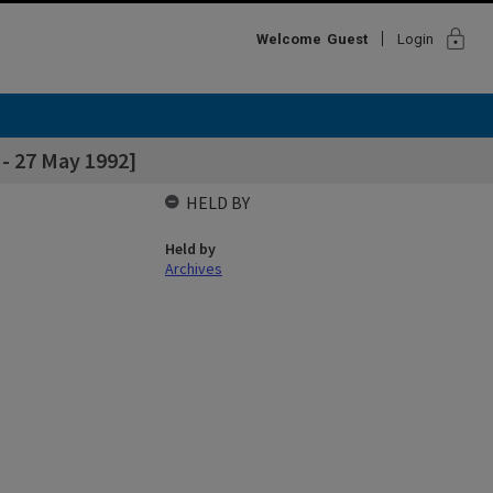
lock
Welcome
Guest
Login
- 27 May 1992]
HELD BY
Held by
Archives