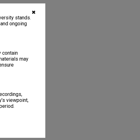
✖
ersity stands.
, and ongoing
y contain
materials may
 ensure
recordings,
’s viewpoint,
period.