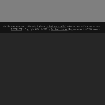
n this site may be subject to Copyright, please
contact Monash Uni
before any reuse if you are unsure.
RECOLLECT
is Copyright © 2011-2026 by
Recollect Limited
| Page rendered in
0.3749
seconds
h our Australian campuses stand.