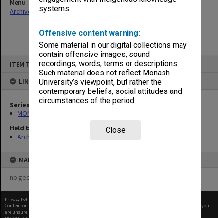
Menu
systems.
Archives Collections
|
Browse non-digitised items
Offensive content warning:
Some material in our digital collections may
contain offensive images, sound
Skip
recordings, words, terms or descriptions.
ITEM TYPE: ITEM
to
content
Such material does not reflect Monash
LINKED TO
University’s viewpoint, but rather the
contemporary beliefs, social attitudes and
circumstances of the period.
Series
MON388: Deputy Librarians notes of meetings
Held by
Close
Archives
MAP
no geotags or polygons yet
Privacy Policy
|
Terms of Use
Content on this site may be subject to Copyright, please
contact Monash Uni
before any reuse if you
are unsure.