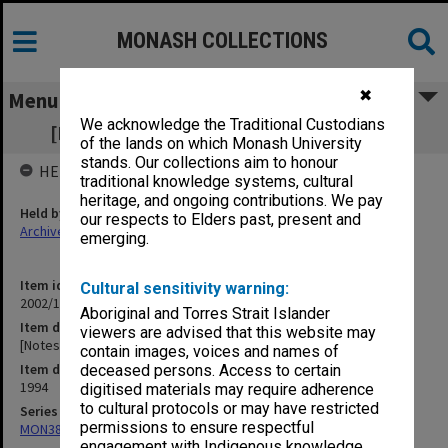
MONASH COLLECTIONS
✖
Menu
We acknowledge the Traditional Custodians
[Notes of meetings 1 Feb. - 24 Feb. 1994]
of the lands on which Monash University
stands. Our collections aim to honour
HELD BY
traditional knowledge systems, cultural
heritage, and ongoing contributions. We pay
Held by
our respects to Elders past, present and
Archives
emerging.
Item identifier
Cultural sensitivity warning:
2002/13 Item 62
Aboriginal and Torres Strait Islander
Item description
viewers are advised that this website may
[Notes of meetings 1 Feb. - 24 Feb. 1994]
contain images, voices and names of
Item date
deceased persons. Access to certain
1994
digitised materials may require adherence
to cultural protocols or may have restricted
Series
permissions to ensure respectful
MON388: Deputy Librarians notes of meetings
engagement with Indigenous knowledge