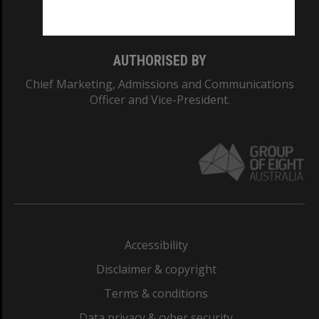
Monash College: 01857J
AUTHORISED BY
Chief Marketing, Admissions and Communications
Officer and Vice-President.
Accessibility
Disclaimer & copyright
Terms & conditions
Data privacy & cyber security