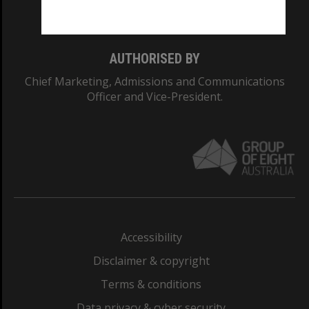
Monash College: 01857J
AUTHORISED BY
Chief Marketing, Admissions and Communications
Officer and Vice-President.
Accessibility
Disclaimer & copyright
Terms & conditions
Data privacy & cyber security