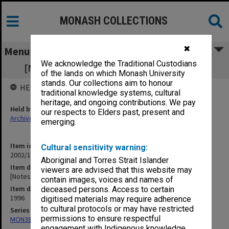
MONASH COLLECTIONS
✖
Menu
We acknowledge the Traditional Custodians
[Notes of meetings 8 March - 7 May 1996]
of the lands on which Monash University
stands. Our collections aim to honour
HELD BY
traditional knowledge systems, cultural
heritage, and ongoing contributions. We pay
Held by
our respects to Elders past, present and
Archives
emerging.
Item identifier
Cultural sensitivity warning:
2002/13 Item 89
Aboriginal and Torres Strait Islander
Item description
viewers are advised that this website may
[Notes of meetings 8 March - 7 May 1996]
contain images, voices and names of
Item date
deceased persons. Access to certain
1996
digitised materials may require adherence
to cultural protocols or may have restricted
Series
permissions to ensure respectful
MON388: Deputy Librarians notes of meetings
engagement with Indigenous knowledge