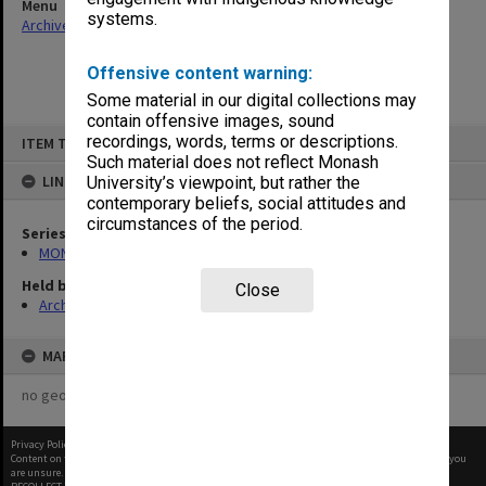
Menu
systems.
Archives Collections
|
Browse non-digitised items
Offensive content warning:
Some material in our digital collections may
contain offensive images, sound
Skip
recordings, words, terms or descriptions.
ITEM TYPE: ITEM
to
content
Such material does not reflect Monash
LINKED TO
University’s viewpoint, but rather the
contemporary beliefs, social attitudes and
circumstances of the period.
Series
MON388: Deputy Librarians notes of meetings
Held by
Close
Archives
MAP
no geotags or polygons yet
Privacy Policy
|
Terms of Use
Content on this site may be subject to Copyright, please
contact Monash Uni
before any reuse if you
are unsure.