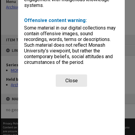
Menu
systems.
Archives Collections
|
Browse non-digitised items
Offensive content warning:
Some material in our digital collections may
contain offensive images, sound
Skip
recordings, words, terms or descriptions.
ITEM TYPE: ITEM
to
content
Such material does not reflect Monash
LINKED TO
University’s viewpoint, but rather the
contemporary beliefs, social attitudes and
circumstances of the period.
Series
MON388: Deputy Librarians notes of meetings
Held by
Close
Archives
MAP
no geotags or polygons yet
Privacy Policy
|
Terms of Use
Content on this site may be subject to Copyright, please
contact Monash Uni
before any reuse if you
are unsure.