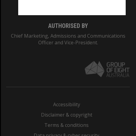
Monash College: 01857J
AUTHORISED BY
Chief Marketing, Admissions and Communications
Officer and Vice-President.
Accessibility
Disclaimer & copyright
Terms & conditions
Data privacy & cyber security