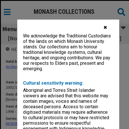
MONASH COLLECTIONS
✖
Menu
We acknowledge the Traditional Custodians
[Notes of meetings 13 Nov. 1996 - 3 Feb. 1997]
of the lands on which Monash University
stands. Our collections aim to honour
HELD BY
traditional knowledge systems, cultural
heritage, and ongoing contributions. We pay
Held by
our respects to Elders past, present and
Archives
emerging.
Item identifier
Cultural sensitivity warning:
2002/13 Item 94
Aboriginal and Torres Strait Islander
Item description
viewers are advised that this website may
[Notes of meetings 13 Nov. 1996 - 3 Feb. 1997]
contain images, voices and names of
Item date
deceased persons. Access to certain
1996 - 1997
digitised materials may require adherence
to cultural protocols or may have restricted
Series
permissions to ensure respectful
MON388: Deputy Librarians notes of meetings
engagement with Indigenous knowledge