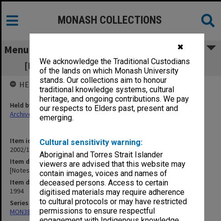
MONASH COLLECTIONS
✖
Menu
We acknowledge the Traditional Custodians
[Notes of meetings 21 Nov. - 9 Dec. 1994]
of the lands on which Monash University
stands. Our collections aim to honour
HELD BY
traditional knowledge systems, cultural
heritage, and ongoing contributions. We pay
Held by
our respects to Elders past, present and
Archives
emerging.
Item identifier
Cultural sensitivity warning:
2002/13 Item 76
Aboriginal and Torres Strait Islander
Item description
viewers are advised that this website may
[Notes of meetings 21 Nov. - 9 Dec. 1994]
contain images, voices and names of
Item date
deceased persons. Access to certain
1994
digitised materials may require adherence
to cultural protocols or may have restricted
Series
permissions to ensure respectful
MON388: Deputy Librarians notes of meetings
engagement with Indigenous knowledge