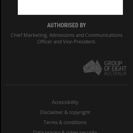
Monash College: 01857J
AUTHORISED BY
Chief Marketing, Admissions and Communications
Officer and Vice-President.
Accessibility
Disclaimer & copyright
Terms & conditions
Data privacy & cyber security