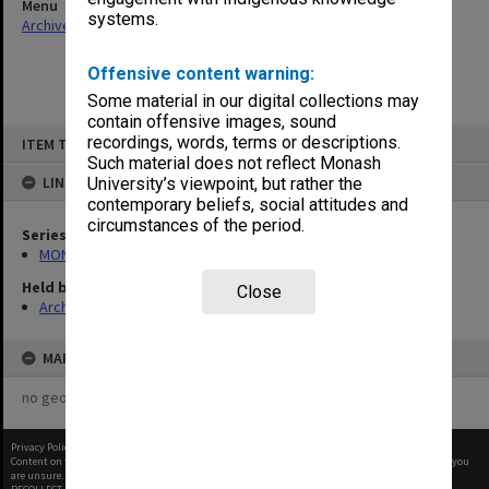
Menu
systems.
Archives Collections
|
Browse non-digitised items
Offensive content warning:
Some material in our digital collections may
contain offensive images, sound
Skip
recordings, words, terms or descriptions.
ITEM TYPE: ITEM
to
content
Such material does not reflect Monash
LINKED TO
University’s viewpoint, but rather the
contemporary beliefs, social attitudes and
circumstances of the period.
Series
MON388: Deputy Librarians notes of meetings
Held by
Close
Archives
MAP
no geotags or polygons yet
Privacy Policy
|
Terms of Use
Content on this site may be subject to Copyright, please
contact Monash Uni
before any reuse if you
are unsure.