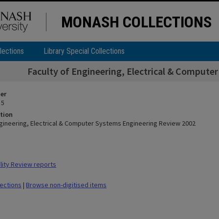
MONASH COLLECTIONS
lections
Library Special Collections
Faculty of Engineering, Electrical & Compute
ier
 5
tion
ngineering, Electrical & Computer Systems Engineering Review 2002
ity Review reports
lections
|
Browse non-digitised items