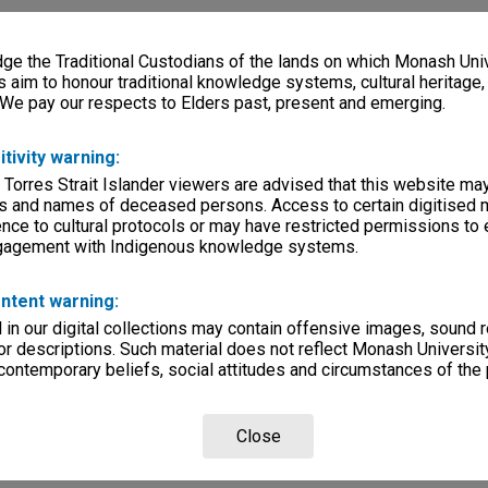
e the Traditional Custodians of the lands on which Monash Univ
s aim to honour traditional knowledge systems, cultural heritage
 We pay our respects to Elders past, present and emerging.
itivity warning:
 Torres Strait Islander viewers are advised that this website ma
s and names of deceased persons. Access to certain digitised 
nce to cultural protocols or may have restricted permissions to
ngagement with Indigenous knowledge systems.
ntent warning:
in our digital collections may contain offensive images, sound 
r descriptions. Such material does not reflect Monash University
 contemporary beliefs, social attitudes and circumstances of the 
Close