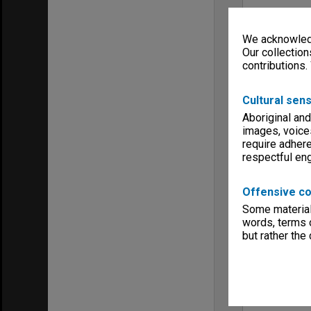
We acknowledg
Our collection
contributions.
Cultural sens
Aboriginal and
images, voice
require adhere
respectful e
Offensive co
Some material 
words, terms o
but rather the