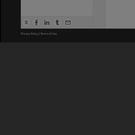
Privacy Policy
|
Terms of Use
We acknowledge and pay respects
REGISTERED AUSTRALIAN
CRICOS 
UNIVERSITY
NUMBER
ABN: 12 377 614 012
Monash Un