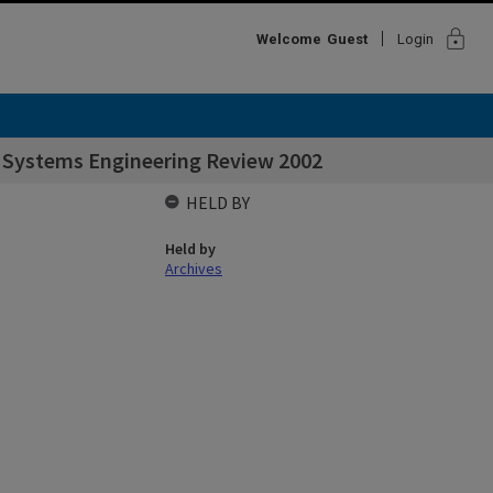
lock
Welcome
Guest
Login
r Systems Engineering Review 2002
HELD BY
Held by
Archives