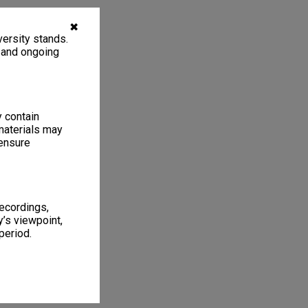
✖
ersity stands.
, and ongoing
y contain
materials may
 ensure
recordings,
’s viewpoint,
period.