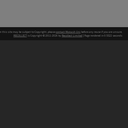
n this site may be subject to Copyright, please
contact Monash Uni
before any reuse if you are unsure.
RECOLLECT
is Copyright © 2011-2026 by
Recollect Limited
| Page rendered in
0.5522
seconds
h our Australian campuses stand.