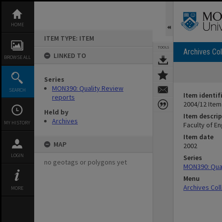
Skip
to
content
HOME
ITEM TYPE: ITEM
TOOLS
Archives Col
LINKED TO
BROWSE ALL
Series
MON390: Quality Review
SEARCH
Item identif
reports
2004/12 Item
Held by
Item descrip
Archives
MY HISTORY
Faculty of E
Item date
MAP
2002
LOGIN
Series
no geotags or polygons yet
MON390: Qual
Menu
Archives Col
MORE