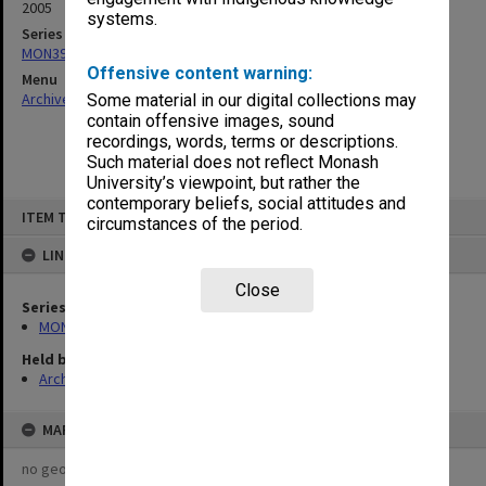
2005
systems.
Series
MON390: Quality Review reports
Offensive content warning:
Menu
Archives Collections
|
Browse non-digitised items
Some material in our digital collections may
contain offensive images, sound
recordings, words, terms or descriptions.
Such material does not reflect Monash
University’s viewpoint, but rather the
contemporary beliefs, social attitudes and
Skip
ITEM TYPE: ITEM
to
circumstances of the period.
content
LINKED TO
Close
Series
MON390: Quality Review reports
Held by
Archives
MAP
no geotags or polygons yet