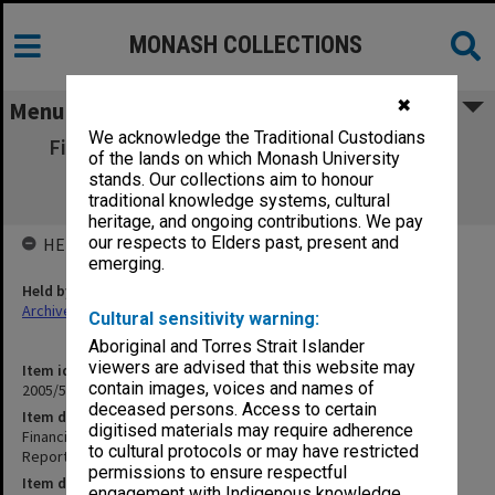
MONASH COLLECTIONS
✖
Menu
We acknowledge the Traditional Custodians
Financial Resources Management Division
of the lands on which Monash University
Quality Review Panel Report and
stands. Our collections aim to honour
Recommendations
traditional knowledge systems, cultural
heritage, and ongoing contributions. We pay
our respects to Elders past, present and
HELD BY
emerging.
Held by
Archives
Cultural sensitivity warning:
Aboriginal and Torres Strait Islander
viewers are advised that this website may
Item identifier
contain images, voices and names of
2005/59 Item 3
deceased persons. Access to certain
Item description
digitised materials may require adherence
Financial Resources Management Division Quality Review Panel
to cultural protocols or may have restricted
Report and Recommendations
permissions to ensure respectful
Item date
engagement with Indigenous knowledge