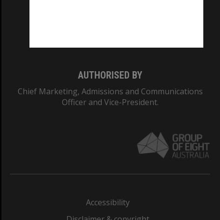
CRICOS PROVIDER NUMBER
Monash University: 00008C
Monash College: 01857J
AUTHORISED BY
Chief Marketing, Admissions and Communications
Officer and Vice-President.
Accessibility
Disclaimer & copyright