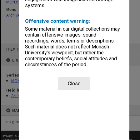
MON390: Quality Review reports
systems.
Menu
Archives Collections
|
Browse non-digitised items
Offensive content warning:
Some material in our digital collections may
contain offensive images, sound
recordings, words, terms or descriptions.
Skip
Such material does not reflect Monash
ITEM TYPE: ITEM
to
University’s viewpoint, but rather the
content
contemporary beliefs, social attitudes and
LINKED TO
circumstances of the period.
Series
MON390: Quality Review reports
Close
Held by
Archives
MAP
no geotags or polygons yet
Privacy Policy
|
Terms of Use
Content on this site may be subject to Copyright, please
contact Monash Uni
before any reuse if you