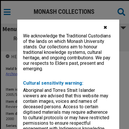
MONASH COLLECTIONS
✖
Menu
We acknowledge the Traditional Custodians
Review of the Centre for Archaeology and
of the lands on which Monash University
Ancient History
stands. Our collections aim to honour
traditional knowledge systems, cultural
HELD BY
heritage, and ongoing contributions. We pay
our respects to Elders past, present and
Held by
emerging.
Archives
Cultural sensitivity warning:
Item identifier
Aboriginal and Torres Strait Islander
2005/59 Item 6
viewers are advised that this website may
contain images, voices and names of
Item description
Review of the Centre for Archaeology and Ancient History
deceased persons. Access to certain
digitised materials may require adherence
Item date
to cultural protocols or may have restricted
2000
permissions to ensure respectful
Series
engagement with Indigenous knowledge