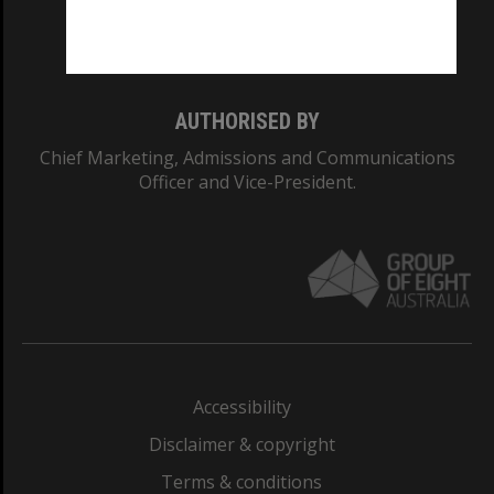
Monash University: 00008C
Monash College: 01857J
AUTHORISED BY
Chief Marketing, Admissions and Communications
Officer and Vice-President.
Accessibility
Disclaimer & copyright
Terms & conditions