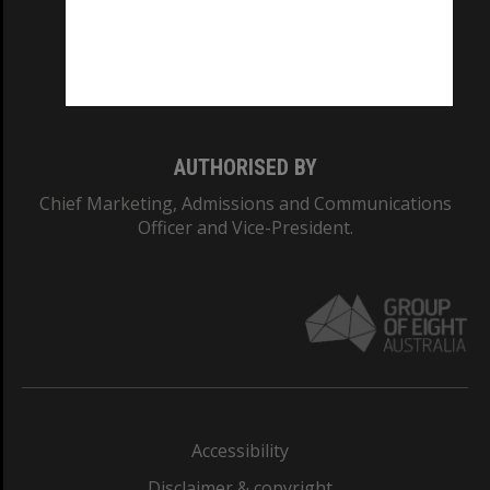
CRICOS PROVIDER NUMBER
Monash University: 00008C
Monash College: 01857J
AUTHORISED BY
Chief Marketing, Admissions and Communications
Officer and Vice-President.
Accessibility
Disclaimer & copyright