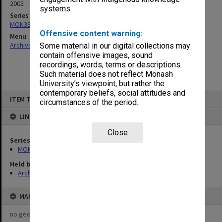
2005
systems.
Series
MON390: Quality Review reports
Offensive content warning:
Menu
Archives Collections
|
Browse non-digitised items
Some material in our digital collections may
contain offensive images, sound
recordings, words, terms or descriptions.
Such material does not reflect Monash
University’s viewpoint, but rather the
contemporary beliefs, social attitudes and
Skip
ITEM TYPE: ITEM
to
circumstances of the period.
content
LINKED TO
Close
Series
MON390: Quality Review reports
Held by
Archives
MAP
no geotags or polygons yet