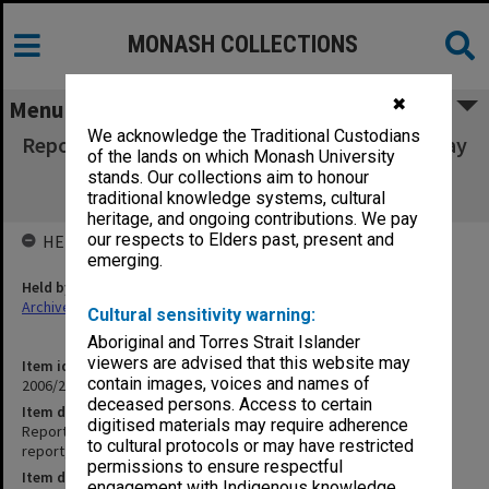
MONASH COLLECTIONS
✖
Menu
We acknowledge the Traditional Custodians
Report of the International Self-Review, 30 May
of the lands on which Monash University
2005 [hardcopy report; complete
stands. Our collections aim to honour
documentation on CD-ROM]
traditional knowledge systems, cultural
heritage, and ongoing contributions. We pay
our respects to Elders past, present and
HELD BY
emerging.
Held by
Archives
Cultural sensitivity warning:
Aboriginal and Torres Strait Islander
viewers are advised that this website may
Item identifier
contain images, voices and names of
2006/20 Item 1
deceased persons. Access to certain
Item description
digitised materials may require adherence
Report of the International Self-Review, 30 May 2005 [hardcopy
to cultural protocols or may have restricted
report; complete documentation on CD-ROM]
permissions to ensure respectful
Item date
engagement with Indigenous knowledge