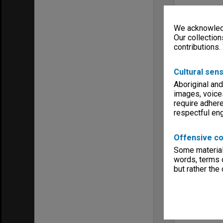
We acknowledg
Our collection
contributions.
Cultural sens
Aboriginal and
images, voice
require adhere
respectful e
Offensive co
Some material 
words, terms o
but rather the