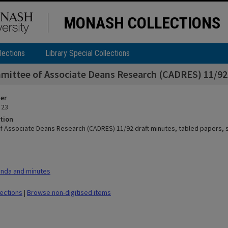
MONASH COLLECTIONS
lections
Library Special Collections
ittee of Associate Deans Research (CADRES) 11/92 d
ier
 23
tion
 Associate Deans Research (CADRES) 11/92 draft minutes, tabled papers, 
nda and minutes
lections
|
Browse non-digitised items