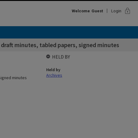
lock
Welcome
Guest
Login
raft minutes, tabled papers, signed minutes
HELD BY
Held by
Archives
signed minutes