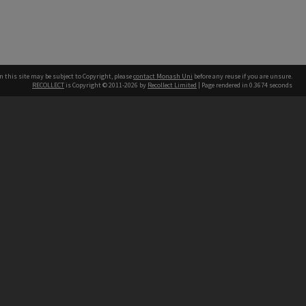
n this site may be subject to Copyright, please
contact Monash Uni
before any reuse if you are unsure.
RECOLLECT
is Copyright © 2011-2026 by
Recollect Limited
| Page rendered in
0.3674
seconds
h our Australian campuses stand.