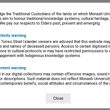
e the Traditional Custodians of the lands on which Monash Univ
s aim to honour traditional knowledge systems, cultural heritage
 We pay our respects to Elders past, present and emerging.
itivity warning:
 Torres Strait Islander viewers are advised that this website ma
s and names of deceased persons. Access to certain digitised 
nce to cultural protocols or may have restricted permissions to
ngagement with Indigenous knowledge systems.
ntent warning:
in our digital collections may contain offensive images, sound 
r descriptions. Such material does not reflect Monash University
 contemporary beliefs, social attitudes and circumstances of the 
Close