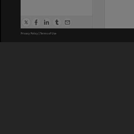
Privacy Policy
|
Terms of Use
We acknowledge and pay respects
REGISTERED AUSTRALIAN
CRICOS 
UNIVERSITY
NUMBER
ABN: 12 377 614 012
Monash Un