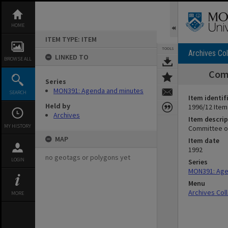
Skip
to
content
HOME
ITEM TYPE: ITEM
TOOLS
Archives Col
LINKED TO
BROWSE ALL
Comm
Series
MON391: Agenda and minutes
SEARCH
Item identif
Held by
1996/12 Item
Archives
Item descrip
MY HISTORY
Committee of
MAP
Item date
1992
no geotags or polygons yet
LOGIN
Series
MON391: Age
Menu
Archives Col
MORE