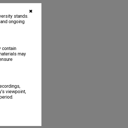
✖
ersity stands.
, and ongoing
y contain
materials may
 ensure
recordings,
’s viewpoint,
period.