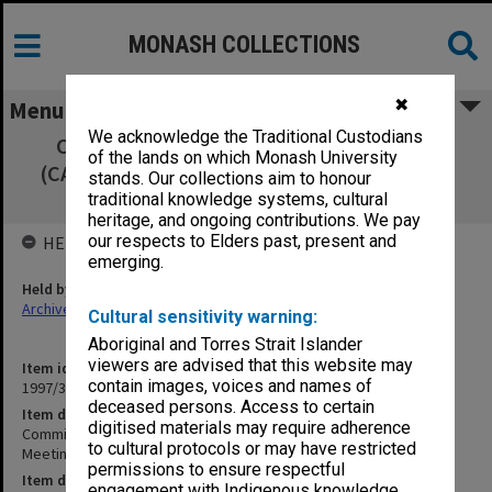
MONASH COLLECTIONS
✖
Menu
We acknowledge the Traditional Custodians
Committee of Associate Deans Research
of the lands on which Monash University
(CADRES) Extraordinary Meeting Thursday 1
stands. Our collections aim to honour
April 1993 minutes
traditional knowledge systems, cultural
heritage, and ongoing contributions. We pay
our respects to Elders past, present and
HELD BY
emerging.
Held by
Archives
Cultural sensitivity warning:
Aboriginal and Torres Strait Islander
viewers are advised that this website may
Item identifier
contain images, voices and names of
1997/37 Item 5
deceased persons. Access to certain
Item description
digitised materials may require adherence
Committee of Associate Deans Research (CADRES) Extraordinary
to cultural protocols or may have restricted
Meeting Thursday 1 April 1993 minutes
permissions to ensure respectful
Item date
engagement with Indigenous knowledge