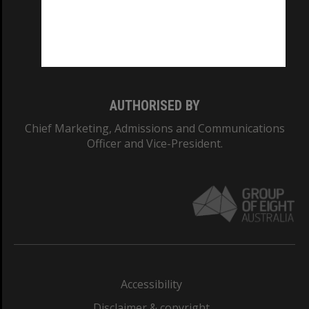
CRICOS PROVIDER NUMBER
Monash University: 00008C
Monash College: 01857J
AUTHORISED BY
Chief Marketing, Admissions and Communications
Officer and Vice-President.
Accessibility
Disclaimer & copyright