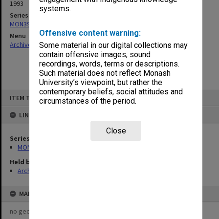
1993
systems.
Series
MON391: Agenda and minutes
Offensive content warning:
Menu
Archives Collections
|
Browse non-digitised items
Some material in our digital collections may
contain offensive images, sound
recordings, words, terms or descriptions.
Such material does not reflect Monash
University’s viewpoint, but rather the
contemporary beliefs, social attitudes and
Skip
ITEM TYPE: ITEM
to
circumstances of the period.
content
LINKED TO
Close
Series
MON391: Agenda and minutes
Held by
Archives
MAP
no geotags or polygons yet