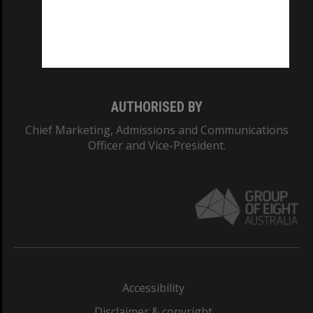
CRICOS PROVIDER NUMBER
Monash University: 00008C
Monash College: 01857J
AUTHORISED BY
Chief Marketing, Admissions and Communications
Officer and Vice-President.
Accessibility
Disclaimer & copyright