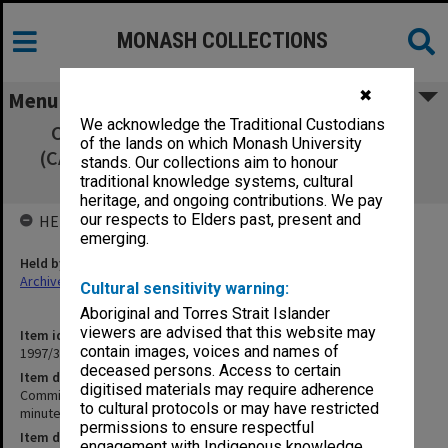
MONASH COLLECTIONS
✖
Menu
We acknowledge the Traditional Custodians
Committee of Associate Deans Research
of the lands on which Monash University
(CADRES) 4/93 signed minutes, agenda and
stands. Our collections aim to honour
agenda papers
traditional knowledge systems, cultural
heritage, and ongoing contributions. We pay
our respects to Elders past, present and
HELD BY
emerging.
Held by
Archives
Cultural sensitivity warning:
Aboriginal and Torres Strait Islander
viewers are advised that this website may
Item identifier
contain images, voices and names of
1997/37 Item 8
deceased persons. Access to certain
Item description
digitised materials may require adherence
Committee of Associate Deans Research (CADRES) 4/93 signed
to cultural protocols or may have restricted
minutes, agenda and agenda papers
permissions to ensure respectful
Item date
engagement with Indigenous knowledge