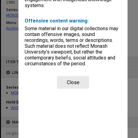
1993
systems.
Series
MON391: Agenda and minutes
Offensive content warning:
Menu
Archives Collections
|
Browse non-digitised items
Some material in our digital collections may
contain offensive images, sound
recordings, words, terms or descriptions.
Such material does not reflect Monash
University’s viewpoint, but rather the
contemporary beliefs, social attitudes and
Skip
ITEM TYPE: ITEM
to
circumstances of the period.
content
LINKED TO
Close
Series
MON391: Agenda and minutes
Held by
Archives
MAP
no geotags or polygons yet