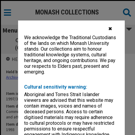
MONASH COLLECTIONS
✖
Menu
We acknowledge the Traditional Custodians
Committee of Associate Deans Research
of the lands on which Monash University
(CADRES) 9/93 minutes and attachments
stands. Our collections aim to honour
traditional knowledge systems, cultural
HELD BY
heritage, and ongoing contributions. We pay
our respects to Elders past, present and
Held by
emerging.
Archives
Cultural sensitivity warning:
Item identifier
Aboriginal and Torres Strait Islander
1997/37 Item 16
viewers are advised that this website may
contain images, voices and names of
Item description
Committee of Associate Deans Research (CADRES) 9/93 minutes
deceased persons. Access to certain
and attachments
digitised materials may require adherence
to cultural protocols or may have restricted
Item date
permissions to ensure respectful
1993
engagement with Indigenous knowledge