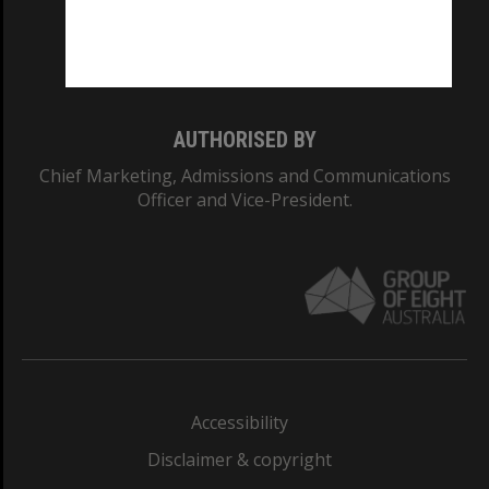
Monash University: 00008C
Monash College: 01857J
AUTHORISED BY
Chief Marketing, Admissions and Communications
Officer and Vice-President.
Accessibility
Disclaimer & copyright