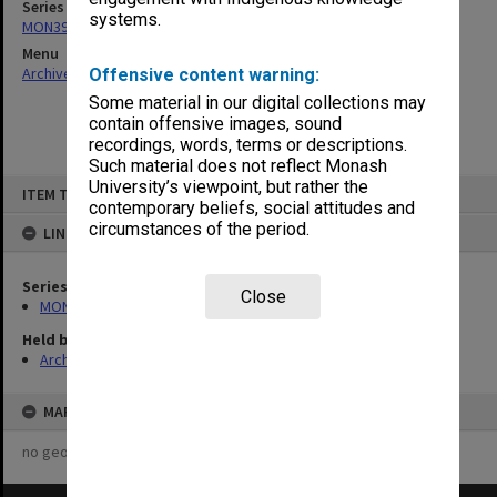
Series
systems.
MON391: Agenda and minutes
Menu
Archives Collections
|
Browse non-digitised items
Offensive content warning:
Some material in our digital collections may
contain offensive images, sound
recordings, words, terms or descriptions.
Such material does not reflect Monash
Skip
University’s viewpoint, but rather the
ITEM TYPE: ITEM
to
contemporary beliefs, social attitudes and
content
circumstances of the period.
LINKED TO
Series
Close
MON391: Agenda and minutes
Held by
Archives
MAP
no geotags or polygons yet