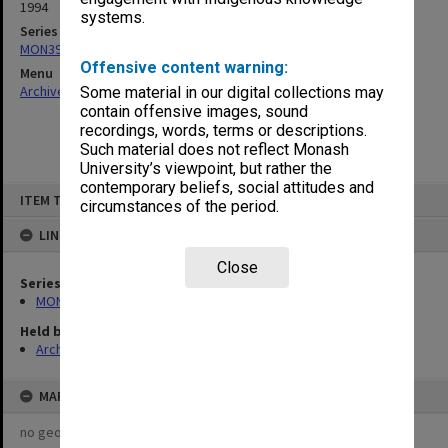
1994
systems.
Series
MON391: Agenda and minutes
Offensive content warning:
Menu
Archives Collections
|
Browse non-digitised items
Some material in our digital collections may
contain offensive images, sound
recordings, words, terms or descriptions.
Such material does not reflect Monash
University’s viewpoint, but rather the
contemporary beliefs, social attitudes and
Skip
ITEM TYPE: ITEM
to
circumstances of the period.
content
LINKED TO
Close
Series
MON391: Agenda and minutes
Held by
Archives
MAP
no geotags or polygons yet