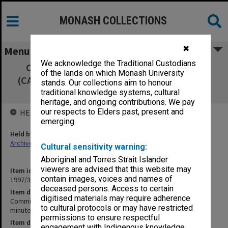
MONASH COLLECTIONS
✖
Menu
We acknowledge the Traditional Custodians
Committee of Associate Deans Research
of the lands on which Monash University
(CADRES) 10/94 signed minutes, agenda and
stands. Our collections aim to honour
agenda papers
traditional knowledge systems, cultural
heritage, and ongoing contributions. We pay
our respects to Elders past, present and
HELD BY
emerging.
Held by
Archives
Cultural sensitivity warning:
Aboriginal and Torres Strait Islander
viewers are advised that this website may
Item identifier
contain images, voices and names of
1997/37 Item 29
deceased persons. Access to certain
Item description
digitised materials may require adherence
Committee of Associate Deans Research (CADRES) 10/94 signed
to cultural protocols or may have restricted
minutes, agenda and agenda papers
permissions to ensure respectful
Item date
engagement with Indigenous knowledge