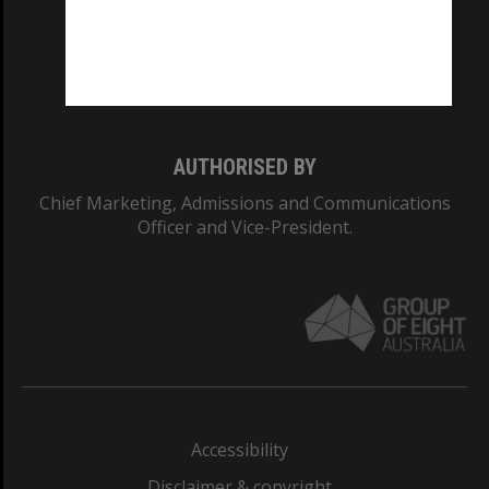
CRICOS PROVIDER NUMBER
Monash University: 00008C
Monash College: 01857J
AUTHORISED BY
Chief Marketing, Admissions and Communications
Officer and Vice-President.
Accessibility
Disclaimer & copyright