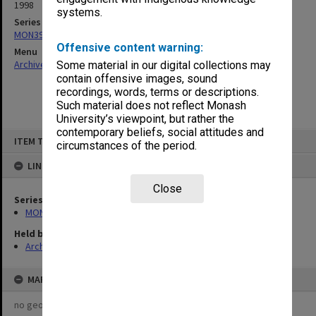
1998
systems.
Series
MON391: Agenda and minutes
Offensive content warning:
Menu
Archives Collections
|
Browse non-digitised items
Some material in our digital collections may
contain offensive images, sound
recordings, words, terms or descriptions.
Such material does not reflect Monash
University’s viewpoint, but rather the
contemporary beliefs, social attitudes and
Skip
ITEM TYPE: ITEM
to
circumstances of the period.
content
LINKED TO
Close
Series
MON391: Agenda and minutes
Held by
Archives
MAP
no geotags or polygons yet