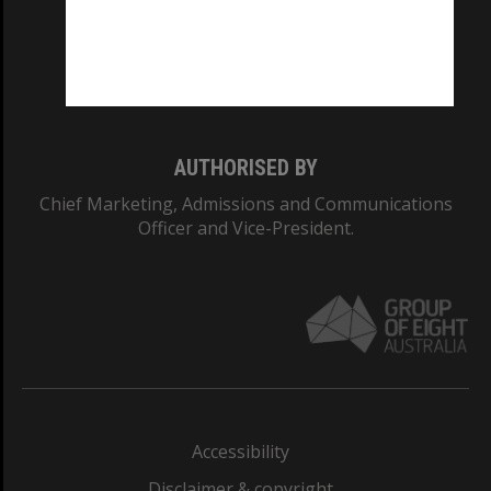
CRICOS PROVIDER NUMBER
Monash University: 00008C
Monash College: 01857J
AUTHORISED BY
Chief Marketing, Admissions and Communications
Officer and Vice-President.
Accessibility
Disclaimer & copyright