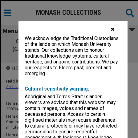
MONASH COLLECTIONS
✖
Menu
We acknowledge the Traditional Custodians
Committee of Associate Deans Research
of the lands on which Monash University
(CADRES) 8/98 signed minutes, agenda and
stands. Our collections aim to honour
agenda papers
traditional knowledge systems, cultural
heritage, and ongoing contributions. We pay
our respects to Elders past, present and
HELD BY
emerging.
Held by
Archives
Cultural sensitivity warning:
Aboriginal and Torres Strait Islander
viewers are advised that this website may
Item identifier
contain images, voices and names of
2007/47 Item 18
deceased persons. Access to certain
Item description
digitised materials may require adherence
Committee of Associate Deans Research (CADRES) 8/98 signed
to cultural protocols or may have restricted
minutes, agenda and agenda papers
permissions to ensure respectful
Item date
engagement with Indigenous knowledge