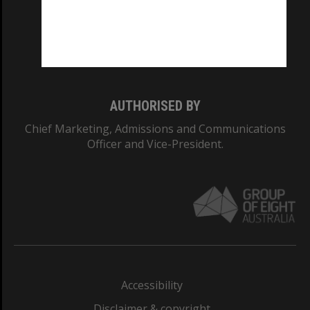
CRICOS PROVIDER NUMBER
Monash University: 00008C
Monash College: 01857J
AUTHORISED BY
Chief Marketing, Admissions and Communications
Officer and Vice-President.
Accessibility
Disclaimer & copyright