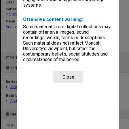
2003
systems.
Series
MON391: Agenda and minutes
Offensive content warning:
Menu
Archives Collections
|
Browse non-digitised items
Some material in our digital collections may
contain offensive images, sound
recordings, words, terms or descriptions.
Such material does not reflect Monash
University’s viewpoint, but rather the
contemporary beliefs, social attitudes and
Skip
ITEM TYPE: ITEM
to
circumstances of the period.
content
LINKED TO
Close
Series
MON391: Agenda and minutes
Held by
Archives
MAP
no geotags or polygons yet