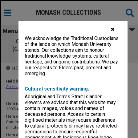
MONASH COLLECTIONS
✖
Menu
We acknowledge the Traditional Custodians
Committee of Associate Deans Research
of the lands on which Monash University
(CADRES) 5/03 signed minutes, agenda and
stands. Our collections aim to honour
agenda papers
traditional knowledge systems, cultural
heritage, and ongoing contributions. We pay
our respects to Elders past, present and
HELD BY
emerging.
Held by
Archives
Cultural sensitivity warning:
Aboriginal and Torres Strait Islander
viewers are advised that this website may
Item identifier
contain images, voices and names of
2007/47 Item 59
deceased persons. Access to certain
Item description
digitised materials may require adherence
Committee of Associate Deans Research (CADRES) 5/03 signed
to cultural protocols or may have restricted
minutes, agenda and agenda papers
permissions to ensure respectful
Item date
engagement with Indigenous knowledge