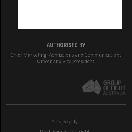
CRICOS PROVIDER NUMBER
Monash University: 00008C
Monash College: 01857J
AUTHORISED BY
Chief Marketing, Admissions and Communications
Officer and Vice-President.
Accessibility
Disclaimer & copyright