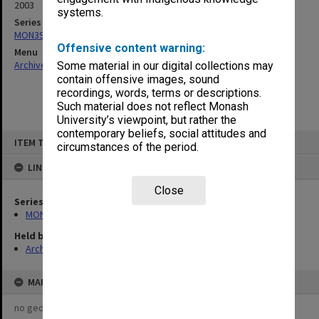
2003
systems.
Series
MON391: Agenda and minutes
Offensive content warning:
Menu
Archives Collections
|
Browse non-digitised items
Some material in our digital collections may
contain offensive images, sound
recordings, words, terms or descriptions.
Such material does not reflect Monash
University’s viewpoint, but rather the
contemporary beliefs, social attitudes and
Skip
ITEM TYPE: ITEM
to
circumstances of the period.
content
LINKED TO
Close
Series
MON391: Agenda and minutes
Held by
Archives
MAP
no geotags or polygons yet