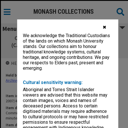
MONASH COLLECTIONS
✖
Menu
We acknowledge the Traditional Custodians
Committee of Associate Deans Research
of the lands on which Monash University
(CADRES) 6/03 signed minutes, agenda and
stands. Our collections aim to honour
agenda papers
traditional knowledge systems, cultural
heritage, and ongoing contributions. We pay
our respects to Elders past, present and
HELD BY
emerging.
Held by
Archives
Cultural sensitivity warning:
Aboriginal and Torres Strait Islander
viewers are advised that this website may
Item identifier
contain images, voices and names of
2007/47 Item 60
deceased persons. Access to certain
Item description
digitised materials may require adherence
Committee of Associate Deans Research (CADRES) 6/03 signed
to cultural protocols or may have restricted
minutes, agenda and agenda papers
permissions to ensure respectful
Item date
engagement with Indigenous knowledge