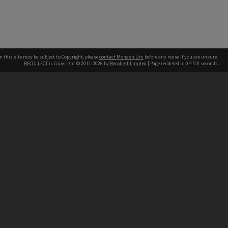
n this site may be subject to Copyright, please
contact Monash Uni
before any reuse if you are unsure.
RECOLLECT
is Copyright © 2011-2026 by
Recollect Limited
| Page rendered in
0.4720
seconds
h our Australian campuses stand.