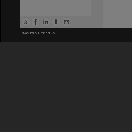
Privacy Policy
|
Terms of Use
We acknowledge and pay respects
REGISTERED AUSTRALIAN
CRICOS 
UNIVERSITY
NUMBER
ABN: 12 377 614 012
Monash Un