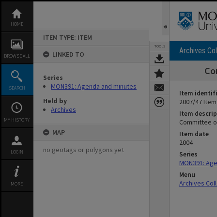
Skip
to
content
HOME
ITEM TYPE: ITEM
TOOLS
Archives Col
LINKED TO
BROWSE ALL
Co
Series
MON391: Agenda and minutes
SEARCH
Item identif
Held by
2007/47 Item
Archives
Item descrip
MY HISTORY
Committee o
MAP
Item date
2004
no geotags or polygons yet
LOGIN
Series
MON391: Age
Menu
Archives Col
MORE