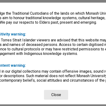
e the Traditional Custodians of the lands on which Monash Univ
s aim to honour traditional knowledge systems, cultural heritage
 We pay our respects to Elders past, present and emerging.
itivity warning:
 Torres Strait Islander viewers are advised that this website ma
s and names of deceased persons. Access to certain digitised 
nce to cultural protocols or may have restricted permissions to
ngagement with Indigenous knowledge systems.
ntent warning:
in our digital collections may contain offensive images, sound 
r descriptions. Such material does not reflect Monash University
 contemporary beliefs, social attitudes and circumstances of the 
Close