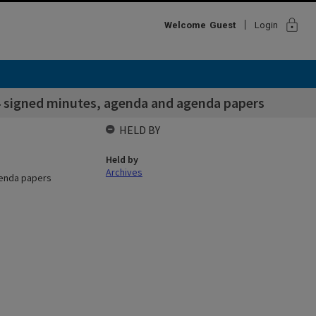
lock
Welcome
Guest
Login
 signed minutes, agenda and agenda papers
HELD BY
Held by
Archives
genda papers