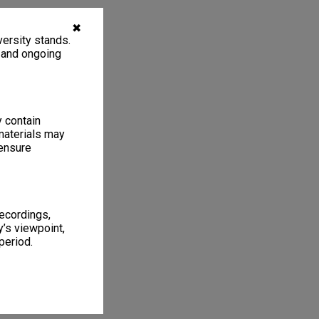
✖
ersity stands.
, and ongoing
y contain
materials may
 ensure
recordings,
’s viewpoint,
period.