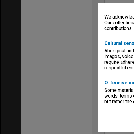
We acknowledg
Our collection
contributions.
Cultural sens
Aboriginal and
images, voice
require adhere
respectful e
Offensive co
Some material 
words, terms o
but rather the