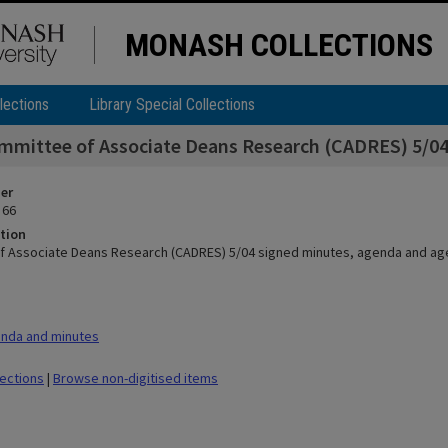
MONASH COLLECTIONS
lections
Library Special Collections
mmittee of Associate Deans Research (CADRES) 5/04
ier
 66
tion
f Associate Deans Research (CADRES) 5/04 signed minutes, agenda and a
nda and minutes
lections
|
Browse non-digitised items