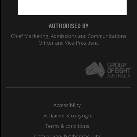
Monash College: 01857J
AUTHORISED BY
Chief Marketing, Admissions and Communications
Officer and Vice-President.
Accessibility
Disclaimer & copyright
Terms & conditions
Data privacy & cyber security