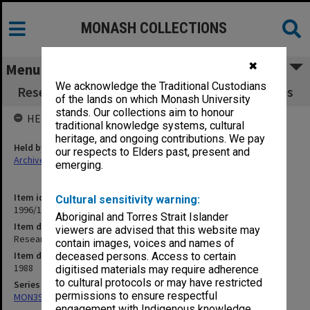
MONASH COLLECTIONS
✖
Menu
We acknowledge the Traditional Custodians
Research Committee 3/88 agenda and minutes
of the lands on which Monash University
stands. Our collections aim to honour
HELD BY
traditional knowledge systems, cultural
heritage, and ongoing contributions. We pay
Held by
our respects to Elders past, present and
Archives
emerging.
Item identifier
Cultural sensitivity warning:
1996/12 Item 37
Aboriginal and Torres Strait Islander
Item description
viewers are advised that this website may
Research Committee 3/88 agenda and minutes
contain images, voices and names of
Item date
deceased persons. Access to certain
1988
digitised materials may require adherence
to cultural protocols or may have restricted
Series
permissions to ensure respectful
MON393: Agenda and minutes
engagement with Indigenous knowledge