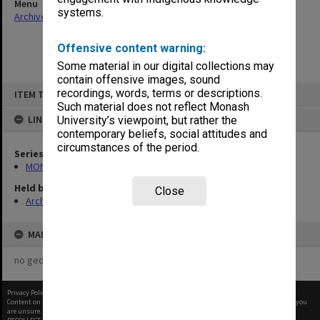
Menu
systems.
Archives Collections
|
Browse non-digitised items
Offensive content warning:
Some material in our digital collections may
contain offensive images, sound
Skip
recordings, words, terms or descriptions.
ITEM TYPE: ITEM
to
content
Such material does not reflect Monash
LINKED TO
University’s viewpoint, but rather the
contemporary beliefs, social attitudes and
circumstances of the period.
Series
MON393: Agenda and minutes
Held by
Close
Archives
MAP
no geotags or polygons yet
Privacy Policy
|
Terms of Use
Content on this site may be subject to Copyright, please
contact Monash Uni
before any reuse if you
are unsure.