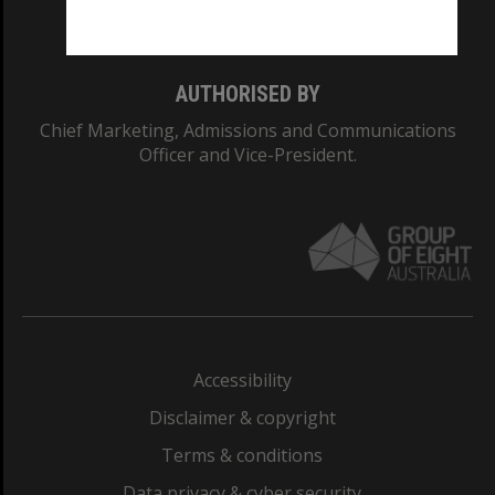
Monash College: 01857J
AUTHORISED BY
Chief Marketing, Admissions and Communications
Officer and Vice-President.
Accessibility
Disclaimer & copyright
Terms & conditions
Data privacy & cyber security