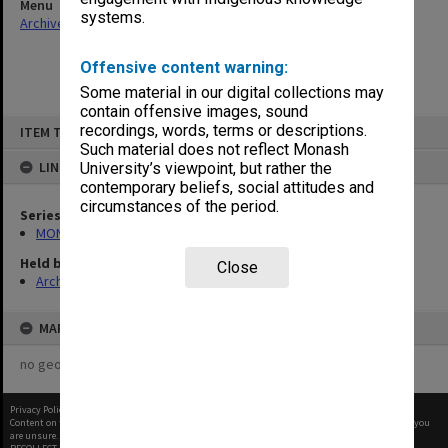
Menu
systems.
Archives Collections
|
Browse non-digitised items
Offensive content warning:
Some material in our digital collections may
contain offensive images, sound
Skip
recordings, words, terms or descriptions.
ITEM TYPE: ITEM
to
content
Such material does not reflect Monash
LINKED TO
University’s viewpoint, but rather the
contemporary beliefs, social attitudes and
circumstances of the period.
Series
MON393: Agenda and minutes
Held by
Close
Archives
MAP
no geotags or polygons yet
Privacy Policy
|
Terms of Use
Content on this site may be subject to Copyright, please
contact Monash Uni
before any reuse if you
are unsure.