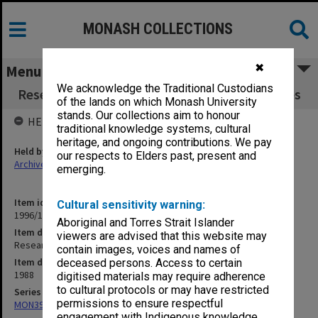
MONASH COLLECTIONS
✖
Menu
We acknowledge the Traditional Custodians
Research Committee 2/88 agenda and minutes
of the lands on which Monash University
stands. Our collections aim to honour
HELD BY
traditional knowledge systems, cultural
heritage, and ongoing contributions. We pay
Held by
our respects to Elders past, present and
Archives
emerging.
Item identifier
Cultural sensitivity warning:
1996/12 Item 36
Aboriginal and Torres Strait Islander
Item description
viewers are advised that this website may
Research Committee 2/88 agenda and minutes
contain images, voices and names of
Item date
deceased persons. Access to certain
1988
digitised materials may require adherence
to cultural protocols or may have restricted
Series
permissions to ensure respectful
MON393: Agenda and minutes
engagement with Indigenous knowledge