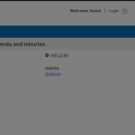
lock
Welcome
Guest
Login
enda and minutes
HELD BY
Held by
Archives