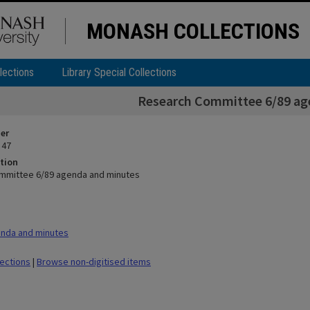
MONASH COLLECTIONS
lections
Library Special Collections
Research Committee 6/89 ag
ier
 47
tion
mmittee 6/89 agenda and minutes
nda and minutes
lections
|
Browse non-digitised items