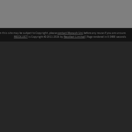
n this site may be subject to Copyright, please
contact Monash Uni
before any reuse if you are unsure.
RECOLLECT
is Copyright © 2011-2026 by
Recollect Limited
| Page rendered in
0.5488
seconds
h our Australian campuses stand.