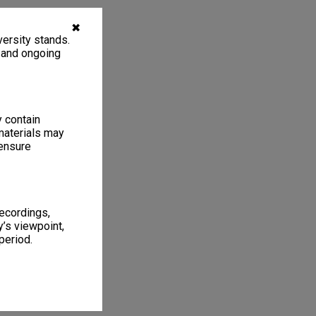
✖
ersity stands.
, and ongoing
y contain
materials may
 ensure
recordings,
’s viewpoint,
period.