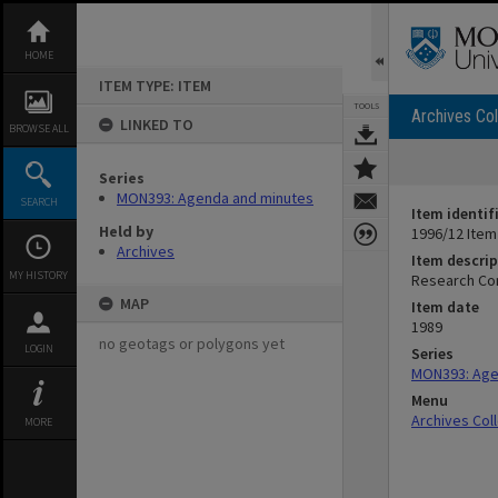
Skip
to
content
HOME
ITEM TYPE: ITEM
TOOLS
Archives Col
LINKED TO
BROWSE ALL
Series
MON393: Agenda and minutes
SEARCH
Item identif
Held by
1996/12 Item
Archives
Item descrip
MY HISTORY
Research Co
MAP
Item date
1989
no geotags or polygons yet
LOGIN
Series
MON393: Age
Menu
Archives Col
MORE