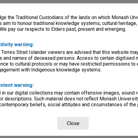
e the Traditional Custodians of the lands on which Monash Univ
s aim to honour traditional knowledge systems, cultural heritage
 We pay our respects to Elders past, present and emerging.
itivity warning:
 Torres Strait Islander viewers are advised that this website ma
s and names of deceased persons. Access to certain digitised 
nce to cultural protocols or may have restricted permissions to
ngagement with Indigenous knowledge systems.
ntent warning:
in our digital collections may contain offensive images, sound 
r descriptions. Such material does not reflect Monash University
 contemporary beliefs, social attitudes and circumstances of the 
Close