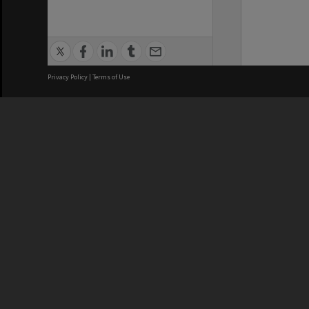
Privacy Policy
|
Terms of Use
We acknowledge and pay respects
REGISTERED AUSTRALIAN
CRICOS 
UNIVERSITY
NUMBER
ABN: 12 377 614 012
Monash Un