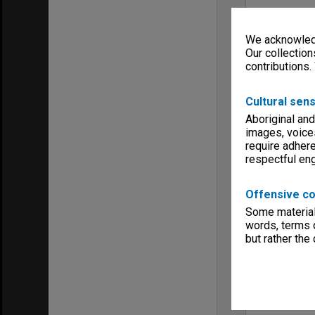
We acknowledg
Our collection
contributions.
Cultural sens
Aboriginal and
images, voice
require adhere
respectful e
Offensive co
Some material 
words, terms o
but rather the