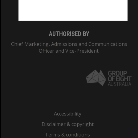
Monash University: 00008C
Monash College: 01857J
AUTHORISED BY
Chief Marketing, Admissions and Communications
Officer and Vice-President.
Accessibility
Disclaimer & copyright
Terms & conditions