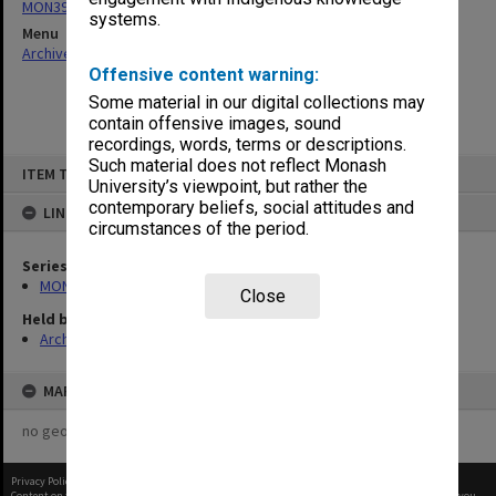
MON393: Agenda and minutes
systems.
Menu
Archives Collections
|
Browse non-digitised items
Offensive content warning:
Some material in our digital collections may
contain offensive images, sound
recordings, words, terms or descriptions.
Skip
Such material does not reflect Monash
ITEM TYPE: ITEM
to
University’s viewpoint, but rather the
content
contemporary beliefs, social attitudes and
LINKED TO
circumstances of the period.
Series
MON393: Agenda and minutes
Close
Held by
Archives
MAP
no geotags or polygons yet
Privacy Policy
|
Terms of Use
Content on this site may be subject to Copyright, please
contact Monash Uni
before any reuse if you