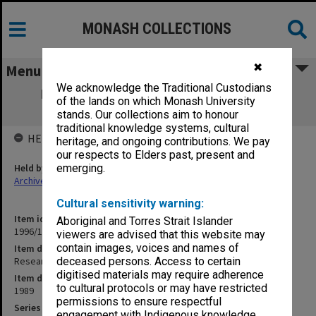
MONASH COLLECTIONS
✖
Menu
We acknowledge the Traditional Custodians
Research Committee 13/89 agenda and
of the lands on which Monash University
minutes
stands. Our collections aim to honour
traditional knowledge systems, cultural
HELD BY
heritage, and ongoing contributions. We pay
our respects to Elders past, present and
Held by
emerging.
Archives
Cultural sensitivity warning:
Item identifier
Aboriginal and Torres Strait Islander
1996/12 Item 54
viewers are advised that this website may
contain images, voices and names of
Item description
Research Committee 13/89 agenda and minutes
deceased persons. Access to certain
digitised materials may require adherence
Item date
to cultural protocols or may have restricted
1989
permissions to ensure respectful
Series
engagement with Indigenous knowledge