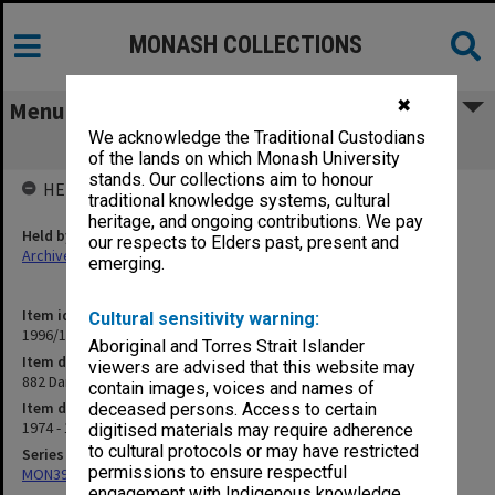
MONASH COLLECTIONS
✖
Menu
We acknowledge the Traditional Custodians
882 Dandenong Rd., Caulfield
of the lands on which Monash University
stands. Our collections aim to honour
HELD BY
traditional knowledge systems, cultural
heritage, and ongoing contributions. We pay
Held by
our respects to Elders past, present and
Archives
emerging.
Item identifier
Cultural sensitivity warning:
1996/13 Item 8
Aboriginal and Torres Strait Islander
Item description
viewers are advised that this website may
882 Dandenong Rd., Caulfield
contain images, voices and names of
Item date
deceased persons. Access to certain
1974 - 1983
digitised materials may require adherence
to cultural protocols or may have restricted
Series
permissions to ensure respectful
MON394: Building Officer's working files
engagement with Indigenous knowledge