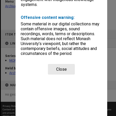
Menu
systems.
Archives Collections
|
Browse non-digitised items
Offensive content warning:
Some material in our digital collections may
contain offensive images, sound
Skip
recordings, words, terms or descriptions.
ITEM TYPE: ITEM
to
content
Such material does not reflect Monash
LINKED TO
University’s viewpoint, but rather the
contemporary beliefs, social attitudes and
circumstances of the period.
Series
MON394: Building Officer's working files
Held by
Close
Archives
MAP
no geotags or polygons yet
Privacy Policy
|
Terms of Use
Content on this site may be subject to Copyright, please
contact Monash Uni
before any reuse if you
are unsure.