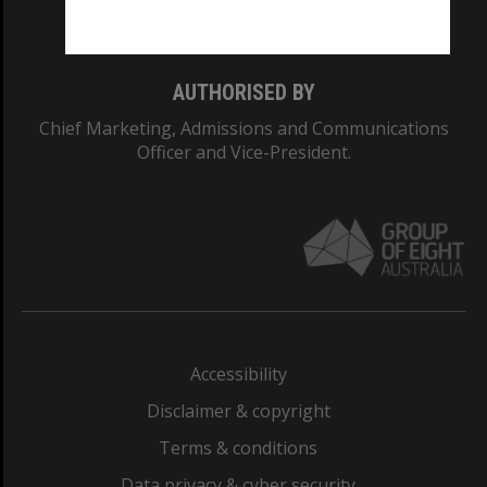
Monash College: 01857J
AUTHORISED BY
Chief Marketing, Admissions and Communications
Officer and Vice-President.
Accessibility
Disclaimer & copyright
Terms & conditions
Data privacy & cyber security