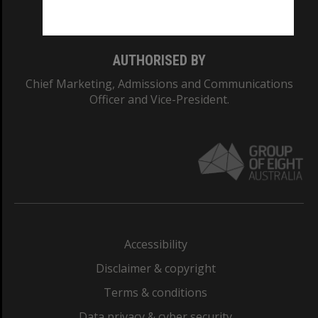
Monash College: 01857J
AUTHORISED BY
Chief Marketing, Admissions and Communications
Officer and Vice-President.
Accessibility
Disclaimer & copyright
Terms & conditions
Data privacy & cyber security