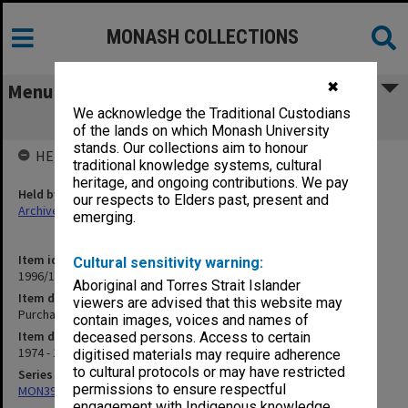
MONASH COLLECTIONS
✖
Menu
We acknowledge the Traditional Custodians
Purchase of houses - general
of the lands on which Monash University
stands. Our collections aim to honour
HELD BY
traditional knowledge systems, cultural
heritage, and ongoing contributions. We pay
Held by
our respects to Elders past, present and
Archives
emerging.
Item identifier
Cultural sensitivity warning:
1996/13 Item 9
Aboriginal and Torres Strait Islander
Item description
viewers are advised that this website may
Purchase of houses - general
contain images, voices and names of
Item date
deceased persons. Access to certain
1974 - 1981
digitised materials may require adherence
to cultural protocols or may have restricted
Series
permissions to ensure respectful
MON394: Building Officer's working files
engagement with Indigenous knowledge