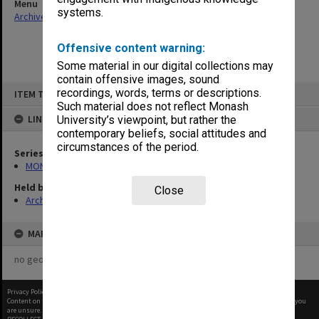
Menu
systems.
Archives Collections
|
Browse non-digitised items
Offensive content warning:
Some material in our digital collections may
contain offensive images, sound
Skip
recordings, words, terms or descriptions.
ITEM TYPE: ITEM
to
content
Such material does not reflect Monash
LINKED TO
University’s viewpoint, but rather the
contemporary beliefs, social attitudes and
circumstances of the period.
Series
MON394: Building Officer's working files
Held by
Close
Archives
MAP
no geotags or polygons yet
Privacy Policy
|
Terms of Use
Content on this site may be subject to Copyright, please
contact Monash Uni
before any reuse if you
are unsure.