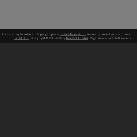
n this site may be subject to Copyright, please
contact Monash Uni
before any reuse if you are unsure.
RECOLLECT
is Copyright © 2011-2026 by
Recollect Limited
| Page rendered in
0.3650
seconds
h our Australian campuses stand.