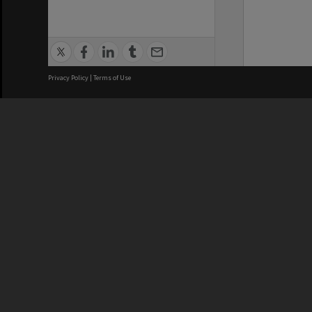
Privacy Policy
|
Terms of Use
We acknowledge and pay respects
REGISTERED AUSTRALIAN
CRICOS 
UNIVERSITY
NUMBER
ABN: 12 377 614 012
Monash Un