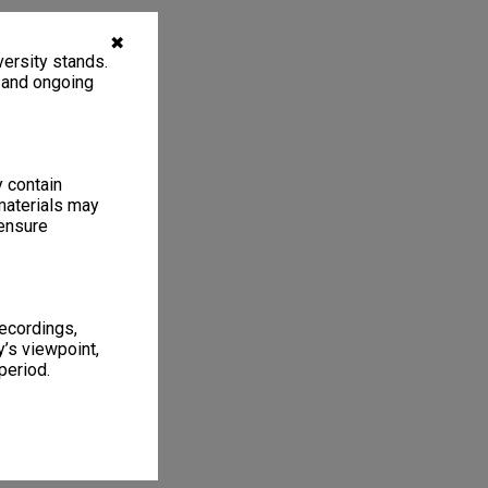
✖
ersity stands.
, and ongoing
y contain
materials may
 ensure
recordings,
’s viewpoint,
period.