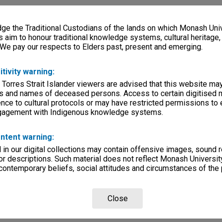
e the Traditional Custodians of the lands on which Monash Univ
s aim to honour traditional knowledge systems, cultural heritage
 We pay our respects to Elders past, present and emerging.
itivity warning:
 Torres Strait Islander viewers are advised that this website ma
s and names of deceased persons. Access to certain digitised 
nce to cultural protocols or may have restricted permissions to
ngagement with Indigenous knowledge systems.
ntent warning:
in our digital collections may contain offensive images, sound 
r descriptions. Such material does not reflect Monash University
 contemporary beliefs, social attitudes and circumstances of the 
Close