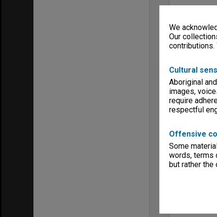
We acknowledg
Our collection
contributions.
Cultural sens
Aboriginal and
images, voice
require adhere
respectful e
Offensive co
Some material 
words, terms o
but rather the