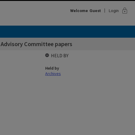
lock
Welcome
Guest
Login
s Advisory Committee papers
HELD BY
Held by
Archives