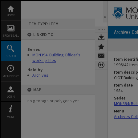
Skip
to
content
HOME
ITEM TYPE: ITEM
TOOLS
Archives Col
LINKED TO
BROWSE ALL
Series
MON394: Building Officer's
SEARCH
Item identif
working files
1996/42 Item
Held by
Item descrip
Archives
MY HISTORY
CIOT Buildin
Item date
MAP
1984
LOGIN
Series
no geotags or polygons yet
MON394: Build
Menu
Archives Col
MORE