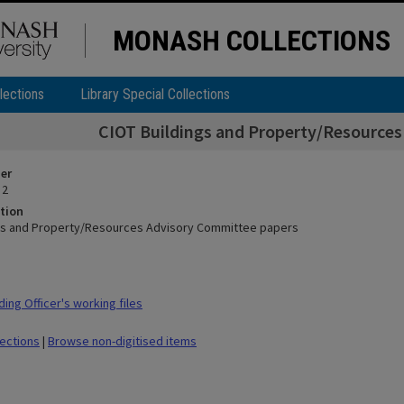
MONASH COLLECTIONS
lections
Library Special Collections
CIOT Buildings and Property/Resource
ier
 2
tion
gs and Property/Resources Advisory Committee papers
ing Officer's working files
lections
|
Browse non-digitised items