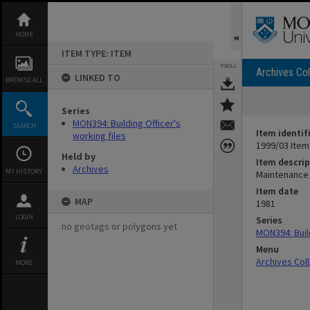
Skip
to
content
HOME
ITEM TYPE: ITEM
TOOLS
Archives Col
LINKED TO
BROWSE ALL
Series
MON394: Building Officer's
SEARCH
Item identif
working files
1999/03 Item
Held by
Item descrip
Archives
MY HISTORY
Maintenance 
Item date
MAP
1981
LOGIN
Series
no geotags or polygons yet
MON394: Build
Menu
Archives Col
MORE