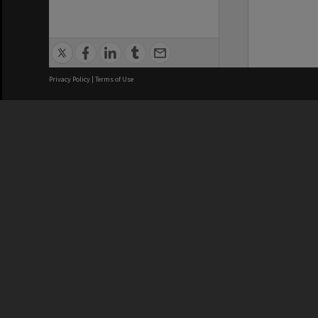
Privacy Policy
|
Terms of Use
We acknowledge and pay respects
REGISTERED AUSTRALIAN
CRICOS 
UNIVERSITY
NUMBER
ABN: 12 377 614 012
Monash Un