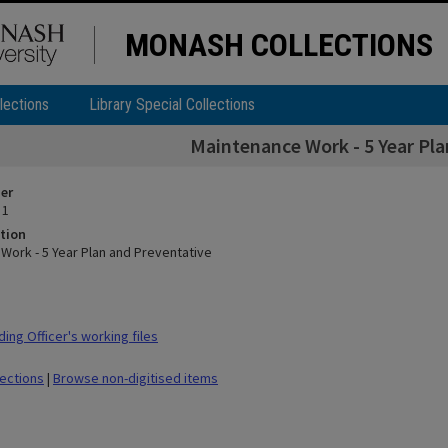
MONASH COLLECTIONS
lections
Library Special Collections
Maintenance Work - 5 Year Pla
ier
 1
tion
Work - 5 Year Plan and Preventative
ing Officer's working files
lections
|
Browse non-digitised items