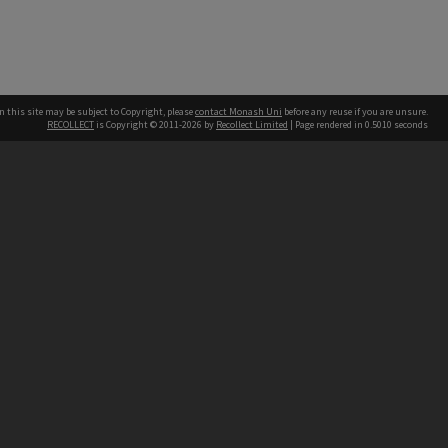
n this site may be subject to Copyright, please
contact Monash Uni
before any reuse if you are unsure.
RECOLLECT
is Copyright © 2011-2026 by
Recollect Limited
| Page rendered in
0.5010
seconds
h our Australian campuses stand.