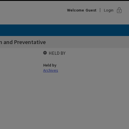
lock
Welcome
Guest
Login
n and Preventative
HELD BY
Held by
Archives