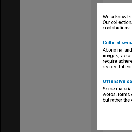
We acknowledg
Our collection
contributions.
Cultural sens
Aboriginal and
images, voice
require adhere
respectful e
Offensive co
Some material 
words, terms o
but rather the