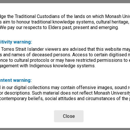
e the Traditional Custodians of the lands on which Monash Univ
s aim to honour traditional knowledge systems, cultural heritage
 We pay our respects to Elders past, present and emerging.
itivity warning:
 Torres Strait Islander viewers are advised that this website ma
s and names of deceased persons. Access to certain digitised 
nce to cultural protocols or may have restricted permissions to
ngagement with Indigenous knowledge systems.
ntent warning:
in our digital collections may contain offensive images, sound 
r descriptions. Such material does not reflect Monash University
 contemporary beliefs, social attitudes and circumstances of the 
Close