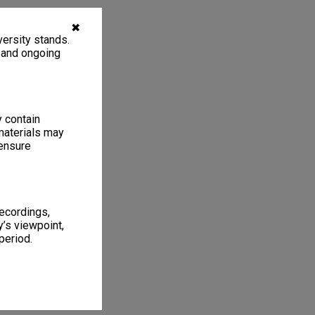
✖
ersity stands.
, and ongoing
y contain
materials may
 ensure
recordings,
’s viewpoint,
period.