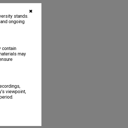
✖
ersity stands.
, and ongoing
y contain
materials may
 ensure
recordings,
’s viewpoint,
period.