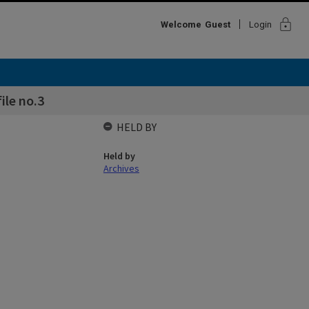
lock
Welcome
Guest
Login
ile no.3
HELD BY
Held by
Archives