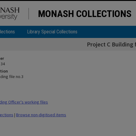
MONASH COLLECTIONS
lections
Library Special Collections
Project C Building f
ier
 34
tion
ding file no.3
ing Officer's working files
lections
|
Browse non-digitised items