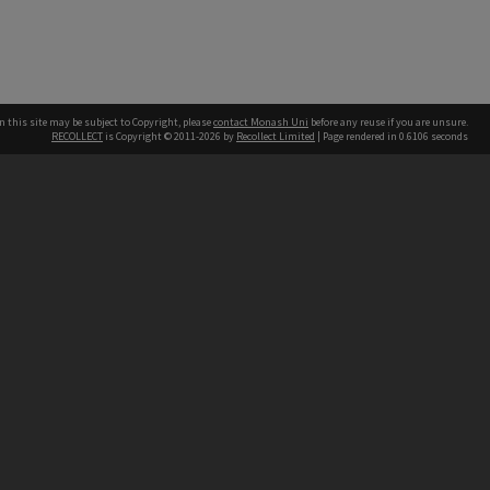
n this site may be subject to Copyright, please
contact Monash Uni
before any reuse if you are unsure.
RECOLLECT
is Copyright © 2011-2026 by
Recollect Limited
| Page rendered in
0.6106
seconds
h our Australian campuses stand.