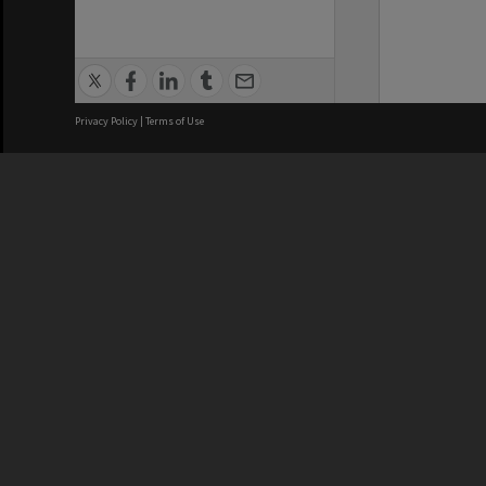
Privacy Policy
|
Terms of Use
We acknowledge and pay respects
REGISTERED AUSTRALIAN
CRICOS 
UNIVERSITY
NUMBER
ABN: 12 377 614 012
Monash Un