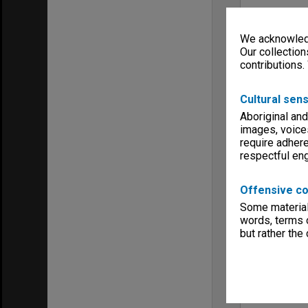
We acknowledg
Our collection
contributions.
Cultural sens
Aboriginal and
images, voice
require adhere
respectful e
Offensive co
Some material 
words, terms o
but rather the