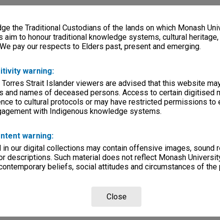
e the Traditional Custodians of the lands on which Monash Univ
s aim to honour traditional knowledge systems, cultural heritage
 We pay our respects to Elders past, present and emerging.
itivity warning:
 Torres Strait Islander viewers are advised that this website ma
s and names of deceased persons. Access to certain digitised 
nce to cultural protocols or may have restricted permissions to
ngagement with Indigenous knowledge systems.
ntent warning:
in our digital collections may contain offensive images, sound 
r descriptions. Such material does not reflect Monash University
 contemporary beliefs, social attitudes and circumstances of the 
Close