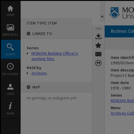
Skip
to
content
HOME
ITEM TYPE: ITEM
TOOLS
Archives Col
LINKED TO
BROWSE ALL
Series
MON394: Building Officer's
SEARCH
Item identif
working files
1999/03 Item
Held by
Item descrip
Archives
MY HISTORY
Project C Buil
Item date
MAP
1978 - 1980
LOGIN
Series
no geotags or polygons yet
MON394: Build
Menu
Archives Col
MORE