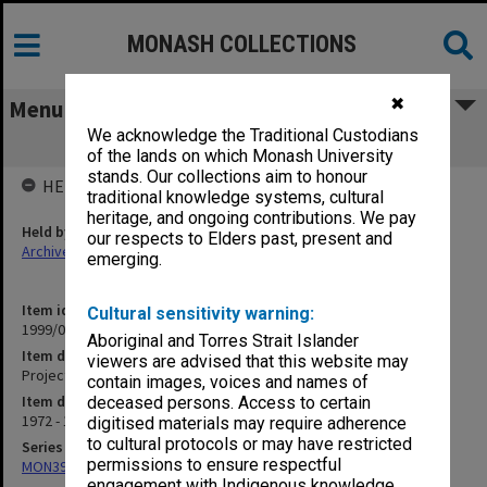
MONASH COLLECTIONS
✖
Menu
We acknowledge the Traditional Custodians
Project A Staff
of the lands on which Monash University
stands. Our collections aim to honour
HELD BY
traditional knowledge systems, cultural
heritage, and ongoing contributions. We pay
Held by
our respects to Elders past, present and
Archives
emerging.
Item identifier
Cultural sensitivity warning:
1999/03 Item 71
Aboriginal and Torres Strait Islander
Item description
viewers are advised that this website may
Project A Staff
contain images, voices and names of
Item date
deceased persons. Access to certain
1972 - 1974
digitised materials may require adherence
to cultural protocols or may have restricted
Series
permissions to ensure respectful
MON394: Building Officer's working files
engagement with Indigenous knowledge