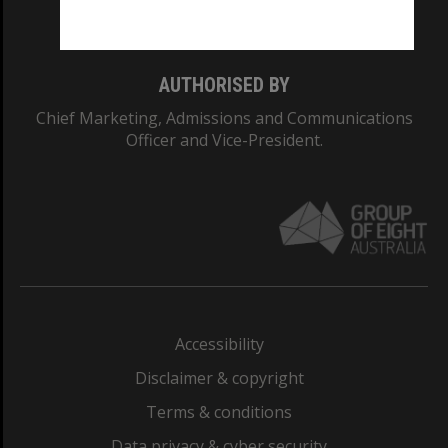
Monash College: 01857J
AUTHORISED BY
Chief Marketing, Admissions and Communications
Officer and Vice-President.
Accessibility
Disclaimer & copyright
Terms & conditions
Data privacy & cyber security