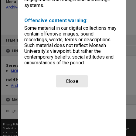
Menu
systems.
Archives Collections
|
Browse non-digitised items
Offensive content warning:
Some material in our digital collections may
contain offensive images, sound
Skip
recordings, words, terms or descriptions.
ITEM TYPE: ITEM
to
content
Such material does not reflect Monash
LINKED TO
University’s viewpoint, but rather the
contemporary beliefs, social attitudes and
circumstances of the period.
Series
MON394: Building Officer's working files
Held by
Close
Archives
MAP
no geotags or polygons yet
Privacy Policy
|
Terms of Use
Content on this site may be subject to Copyright, please
contact Monash Uni
before any reuse if you
are unsure.