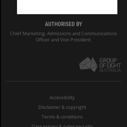
Monash College: 01857J
AUTHORISED BY
Chief Marketing, Admissions and Communications
Officer and Vice-President.
Accessibility
Disclaimer & copyright
Terms & conditions
Data privacy & cyber security