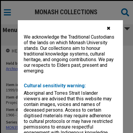
MONASH COLLECTIONS
✖
Menu
We acknowledge the Traditional Custodians
Project A Electrical
of the lands on which Monash University
stands. Our collections aim to honour
HELD BY
traditional knowledge systems, cultural
heritage, and ongoing contributions. We pay
Held by
our respects to Elders past, present and
Archives
emerging.
Item identifier
Cultural sensitivity warning:
1999/03 Item 77
Aboriginal and Torres Strait Islander
Item description
viewers are advised that this website may
Project A Electrical
contain images, voices and names of
Item date
deceased persons. Access to certain
1966 - 1977
digitised materials may require adherence
to cultural protocols or may have restricted
Series
permissions to ensure respectful
MON394: Building Officer's working files
engagement with Indigenous knowledge