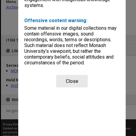
Menu
systems.
Archives Collections
|
Browse non-digitised items
Offensive content warning:
Some material in our digital collections may
contain offensive images, sound
Skip
recordings, words, terms or descriptions.
ITEM TYPE: ITEM
to
content
Such material does not reflect Monash
LINKED TO
University’s viewpoint, but rather the
contemporary beliefs, social attitudes and
circumstances of the period.
Series
MON394: Building Officer's working files
Held by
Close
Archives
MAP
no geotags or polygons yet
Privacy Policy
|
Terms of Use
Content on this site may be subject to Copyright, please
contact Monash Uni
before any reuse if you
are unsure.