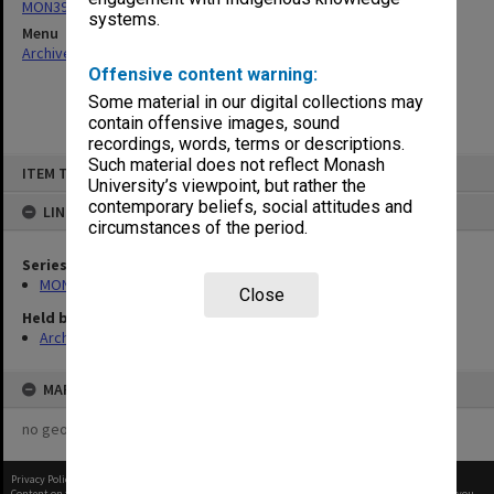
MON397: Agenda and minutes
systems.
Menu
Archives Collections
|
Browse non-digitised items
Offensive content warning:
Some material in our digital collections may
contain offensive images, sound
recordings, words, terms or descriptions.
Skip
Such material does not reflect Monash
ITEM TYPE: ITEM
to
University’s viewpoint, but rather the
content
contemporary beliefs, social attitudes and
LINKED TO
circumstances of the period.
Series
MON397: Agenda and minutes
Close
Held by
Archives
MAP
no geotags or polygons yet
Privacy Policy
|
Terms of Use
Content on this site may be subject to Copyright, please
contact Monash Uni
before any reuse if you