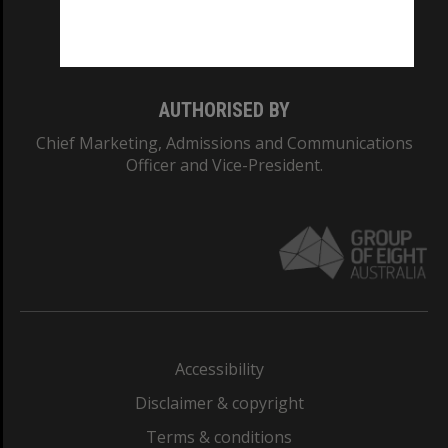
Monash University: 00008C
Monash College: 01857J
AUTHORISED BY
Chief Marketing, Admissions and Communications
Officer and Vice-President.
Accessibility
Disclaimer & copyright
Terms & conditions