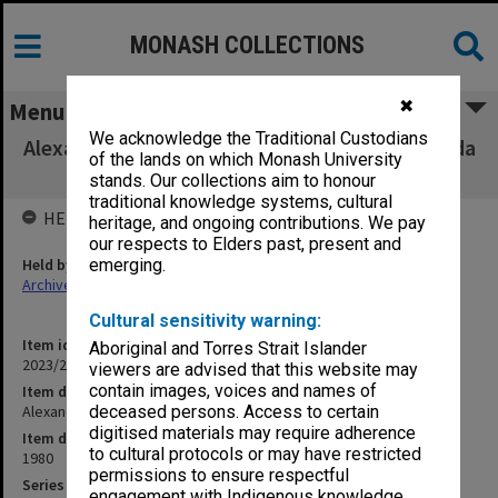
MONASH COLLECTIONS
✖
Menu
We acknowledge the Traditional Custodians
Alexander Theatre Committee minutes, agenda
of the lands on which Monash University
and papers 1980
stands. Our collections aim to honour
traditional knowledge systems, cultural
HELD BY
heritage, and ongoing contributions. We pay
our respects to Elders past, present and
Held by
emerging.
Archives
Cultural sensitivity warning:
Item identifier
Aboriginal and Torres Strait Islander
2023/22 Item 40
viewers are advised that this website may
contain images, voices and names of
Item description
Alexander Theatre Committee minutes, agenda and papers 1980
deceased persons. Access to certain
digitised materials may require adherence
Item date
to cultural protocols or may have restricted
1980
permissions to ensure respectful
Series
engagement with Indigenous knowledge