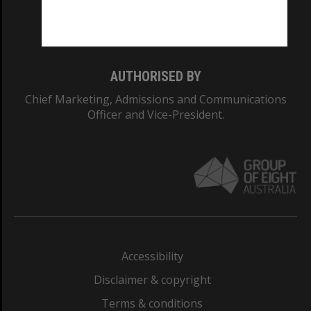
Monash University: 00008C
Monash College: 01857J
AUTHORISED BY
Chief Marketing, Admissions and Communications
Officer and Vice-President.
Accessibility
Disclaimer & copyright
Terms & conditions