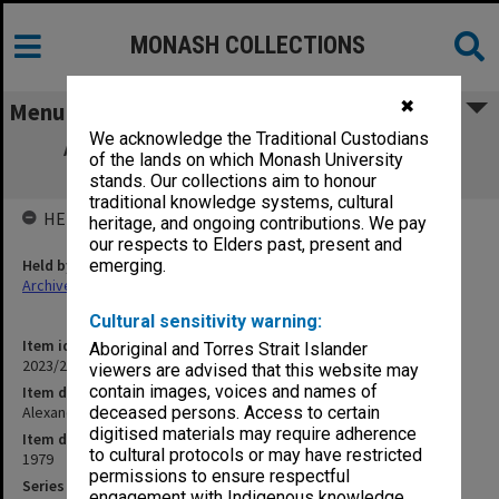
MONASH COLLECTIONS
✖
Menu
We acknowledge the Traditional Custodians
Alexander Theatre Committee meeting
of the lands on which Monash University
minutes 3/79 and 4/79
stands. Our collections aim to honour
traditional knowledge systems, cultural
HELD BY
heritage, and ongoing contributions. We pay
our respects to Elders past, present and
Held by
emerging.
Archives
Cultural sensitivity warning:
Item identifier
Aboriginal and Torres Strait Islander
2023/22 Item 41
viewers are advised that this website may
contain images, voices and names of
Item description
Alexander Theatre Committee meeting minutes 3/79 and 4/79
deceased persons. Access to certain
digitised materials may require adherence
Item date
to cultural protocols or may have restricted
1979
permissions to ensure respectful
Series
engagement with Indigenous knowledge