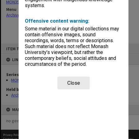
MON397: Agenda and minutes
systems.
Menu
Archives Collections
|
Browse non-digitised items
Offensive content warning:
Some material in our digital collections may
contain offensive images, sound
recordings, words, terms or descriptions.
Skip
Such material does not reflect Monash
ITEM TYPE: ITEM
to
University’s viewpoint, but rather the
content
contemporary beliefs, social attitudes and
LINKED TO
circumstances of the period.
Series
MON397: Agenda and minutes
Close
Held by
Archives
MAP
no geotags or polygons yet
Privacy Policy
|
Terms of Use
Content on this site may be subject to Copyright, please
contact Monash Uni
before any reuse if you