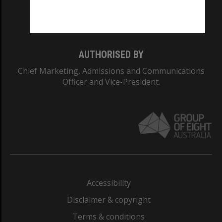
Monash University: 00008C
Monash College: 01857J
AUTHORISED BY
Chief Marketing, Admissions and Communications
Officer and Vice-President.
Accessibility
Disclaimer & copyright
Terms & conditions