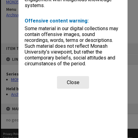
MON397: Agenda and minutes
systems.
Menu
Archives Collections
|
Browse non-digitised items
Offensive content warning:
Some material in our digital collections may
contain offensive images, sound
recordings, words, terms or descriptions.
Skip
Such material does not reflect Monash
ITEM TYPE: ITEM
to
University’s viewpoint, but rather the
content
contemporary beliefs, social attitudes and
LINKED TO
circumstances of the period.
Series
MON397: Agenda and minutes
Close
Held by
Archives
MAP
no geotags or polygons yet
Privacy Policy
|
Terms of Use
Content on this site may be subject to Copyright, please
contact Monash Uni
before any reuse if you