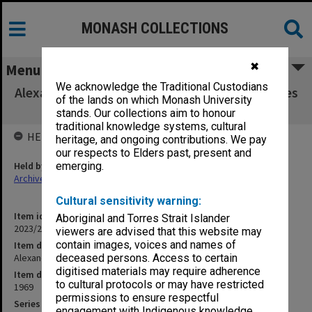
MONASH COLLECTIONS
✖
Menu
We acknowledge the Traditional Custodians
Alexander Theatre Committee agenda, minutes
of the lands on which Monash University
and papers 3/69
stands. Our collections aim to honour
traditional knowledge systems, cultural
HELD BY
heritage, and ongoing contributions. We pay
our respects to Elders past, present and
Held by
emerging.
Archives
Cultural sensitivity warning:
Item identifier
Aboriginal and Torres Strait Islander
2023/22 Item 53
viewers are advised that this website may
contain images, voices and names of
Item description
Alexander Theatre Committee agenda, minutes and papers 3/69
deceased persons. Access to certain
digitised materials may require adherence
Item date
to cultural protocols or may have restricted
1969
permissions to ensure respectful
Series
engagement with Indigenous knowledge