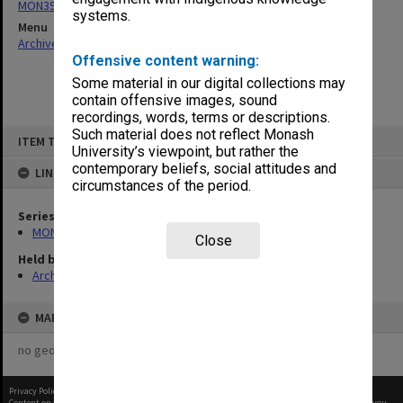
MON397: Agenda and minutes
systems.
Menu
Archives Collections
|
Browse non-digitised items
Offensive content warning:
Some material in our digital collections may
contain offensive images, sound
recordings, words, terms or descriptions.
Skip
Such material does not reflect Monash
ITEM TYPE: ITEM
to
University’s viewpoint, but rather the
content
contemporary beliefs, social attitudes and
LINKED TO
circumstances of the period.
Series
MON397: Agenda and minutes
Close
Held by
Archives
MAP
no geotags or polygons yet
Privacy Policy
|
Terms of Use
Content on this site may be subject to Copyright, please
contact Monash Uni
before any reuse if you