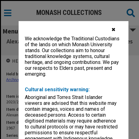
MONASH COLLECTIONS
✖
Menu
We acknowledge the Traditional Custodians
Alexander Theatre Committee agenda, minutes
of the lands on which Monash University
and papers 2/67
stands. Our collections aim to honour
traditional knowledge systems, cultural
HELD BY
heritage, and ongoing contributions. We pay
our respects to Elders past, present and
Held by
emerging.
Archives
Cultural sensitivity warning:
Item identifier
Aboriginal and Torres Strait Islander
2023/22 Item 62
viewers are advised that this website may
contain images, voices and names of
Item description
Alexander Theatre Committee agenda, minutes and papers 2/67
deceased persons. Access to certain
digitised materials may require adherence
Item date
to cultural protocols or may have restricted
1967
permissions to ensure respectful
Series
engagement with Indigenous knowledge