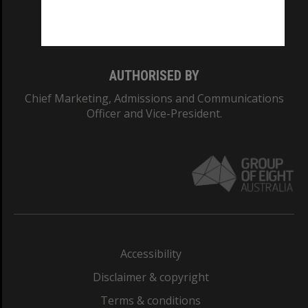
Monash University: 00008C
Monash College: 01857J
AUTHORISED BY
Chief Marketing, Admissions and Communications
Officer and Vice-President.
Accessibility
Disclaimer & copyright
Terms & conditions