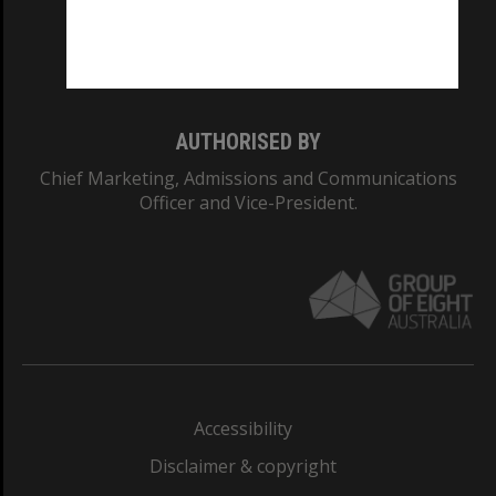
Monash University: 00008C
Monash College: 01857J
AUTHORISED BY
Chief Marketing, Admissions and Communications
Officer and Vice-President.
Accessibility
Disclaimer & copyright