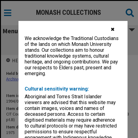
MONASH COLLECTIONS
✖
Menu
We acknowledge the Traditional Custodians
CIT Council meetings, agenda and
of the lands on which Monash University
correspondence 8-11/75 (75/303 pt.B)
stands. Our collections aim to honour
traditional knowledge systems, cultural
HELD BY
heritage, and ongoing contributions. We pay
our respects to Elders past, present and
Held by
emerging.
Archives
Cultural sensitivity warning:
Item identifier
Aboriginal and Torres Strait Islander
1994/09 Item 26
viewers are advised that this website may
contain images, voices and names of
Item description
CIT Council meetings, agenda and correspondence 8-11/75 (75/303
deceased persons. Access to certain
pt.B)
digitised materials may require adherence
to cultural protocols or may have restricted
Item date
permissions to ensure respectful
1975
engagement with Indigenous knowledge