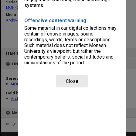
Series
systems.
MON410: Council agenda and correspondence 1973-82
Menu
Archives Collections
|
Browse non-digitised items
Offensive content warning:
Some material in our digital collections may
contain offensive images, sound
recordings, words, terms or descriptions.
Such material does not reflect Monash
Skip
University’s viewpoint, but rather the
ITEM TYPE: ITEM
to
contemporary beliefs, social attitudes and
content
circumstances of the period.
LINKED TO
Series
Close
MON410: Council agenda and correspondence 1973-82
Held by
Archives
MAP
no geotags or polygons yet