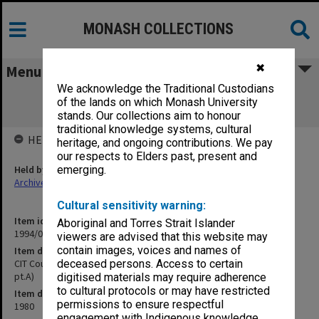
MONASH COLLECTIONS
✖
Menu
We acknowledge the Traditional Custodians
CIT Council meetings, agenda and
of the lands on which Monash University
correspondence 1-6/80 (80/215 pt.A)
stands. Our collections aim to honour
traditional knowledge systems, cultural
HELD BY
heritage, and ongoing contributions. We pay
our respects to Elders past, present and
Held by
emerging.
Archives
Cultural sensitivity warning:
Item identifier
Aboriginal and Torres Strait Islander
1994/09 Item 35
viewers are advised that this website may
contain images, voices and names of
Item description
CIT Council meetings, agenda and correspondence 1-6/80 (80/215
deceased persons. Access to certain
pt.A)
digitised materials may require adherence
to cultural protocols or may have restricted
Item date
permissions to ensure respectful
1980
engagement with Indigenous knowledge