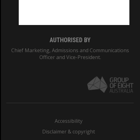
Monash University: 00008C
Monash College: 01857J
AUTHORISED BY
Chief Marketing, Admissions and Communications
Officer and Vice-President.
Accessibility
Disclaimer & copyright