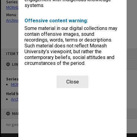
Series
systems.
MON410: Council agenda and correspondence 1973-82
Menu
Archives Collections
|
Browse non-digitised items
Offensive content warning:
Some material in our digital collections may
contain offensive images, sound
recordings, words, terms or descriptions.
Such material does not reflect Monash
Skip
University’s viewpoint, but rather the
ITEM TYPE: ITEM
to
contemporary beliefs, social attitudes and
content
circumstances of the period.
LINKED TO
Series
Close
MON410: Council agenda and correspondence 1973-82
Held by
Archives
MAP
no geotags or polygons yet