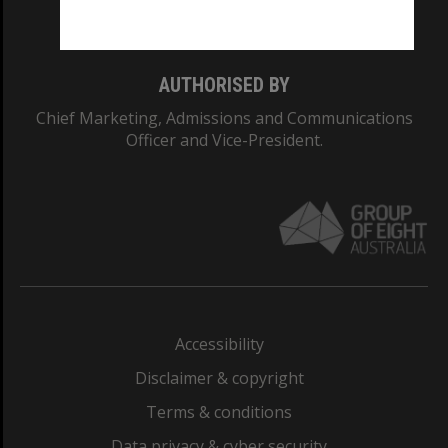
Monash College: 01857J
AUTHORISED BY
Chief Marketing, Admissions and Communications
Officer and Vice-President.
Accessibility
Disclaimer & copyright
Terms & conditions
Data privacy & cyber security