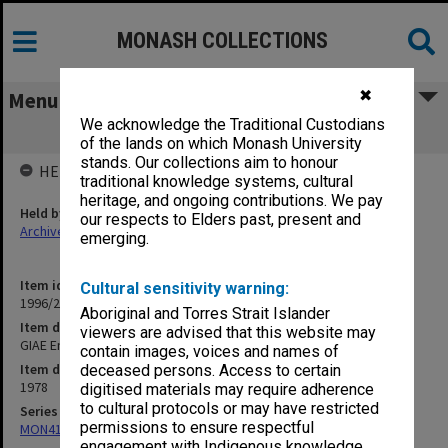
MONASH COLLECTIONS
✖
Menu
We acknowledge the Traditional Custodians
GIAE End-Of-Year Examinations, 1978
of the lands on which Monash University
stands. Our collections aim to honour
HELD BY
traditional knowledge systems, cultural
heritage, and ongoing contributions. We pay
Held by
our respects to Elders past, present and
Archives
emerging.
Item identifier
Cultural sensitivity warning:
1996/20 Item 42
Aboriginal and Torres Strait Islander
Item description
viewers are advised that this website may
GIAE End-Of-Year Examinations, 1978
contain images, voices and names of
Item date
deceased persons. Access to certain
1978
digitised materials may require adherence
to cultural protocols or may have restricted
Series
permissions to ensure respectful
MON411: Gippsland Campus examination papers
engagement with Indigenous knowledge