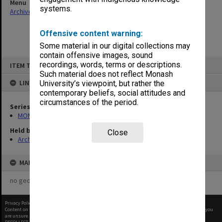
Menu
systems.
Archives Collections
|
Browse non-digitised items
Offensive content warning:
Some material in our digital collections may
contain offensive images, sound
Skip
recordings, words, terms or descriptions.
ITEM TYPE: ITEM
to
content
Such material does not reflect Monash
LINKED TO
University’s viewpoint, but rather the
contemporary beliefs, social attitudes and
circumstances of the period.
Series
MON411: Gippsland Campus examination papers
Held by
Close
Archives
MAP
no geotags or polygons yet
Privacy Policy
|
Terms of Use
Content on this site may be subject to Copyright, please
contact Monash Uni
before any reuse if you
are unsure.