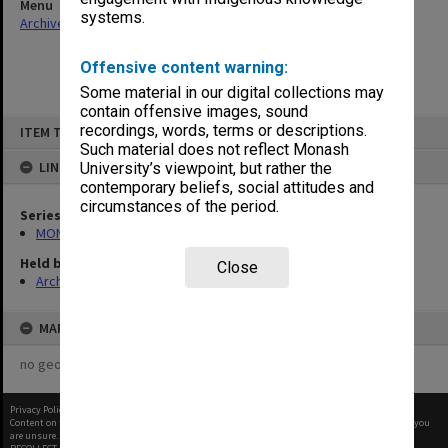
Menu
systems.
Archives Collections
|
Browse non-digitised items
Offensive content warning:
Some material in our digital collections may
contain offensive images, sound
Skip
recordings, words, terms or descriptions.
ITEM TYPE: ITEM
to
content
Such material does not reflect Monash
LINKED TO
University’s viewpoint, but rather the
contemporary beliefs, social attitudes and
circumstances of the period.
Series
MON411: Gippsland Campus examination papers
Held by
Close
Archives
MAP
no geotags or polygons yet
Privacy Policy
|
Terms of Use
Content on this site may be subject to Copyright, please
contact Monash Uni
before any reuse if you
are unsure.