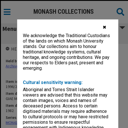
MONASH COLLECTIONS
✖
Menu
We acknowledge the Traditional Custodians
GIAE Mid-Year Examinations, 1982
of the lands on which Monash University
stands. Our collections aim to honour
HELD BY
traditional knowledge systems, cultural
heritage, and ongoing contributions. We pay
Held by
our respects to Elders past, present and
Archives
emerging.
Item identifier
Cultural sensitivity warning:
1996/20 Item 85
Aboriginal and Torres Strait Islander
Item description
viewers are advised that this website may
GIAE Mid-Year Examinations, 1982
contain images, voices and names of
Item date
deceased persons. Access to certain
1982
digitised materials may require adherence
to cultural protocols or may have restricted
Series
permissions to ensure respectful
MON411: Gippsland Campus examination papers
engagement with Indigenous knowledge