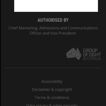
Monash College: 01857J
AUTHORISED BY
Chief Marketing, Admissions and Communications
Officer and Vice-President.
Accessibility
Disclaimer & copyright
Terms & conditions
Data privacy & cyber security