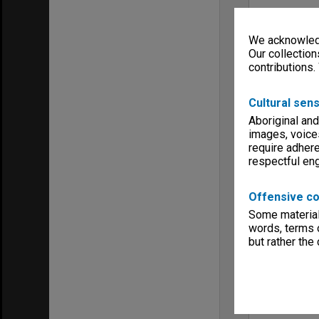
We acknowledg
Our collection
contributions.
Cultural sens
Aboriginal and
images, voice
require adhere
respectful e
Offensive co
Some material 
words, terms o
but rather the