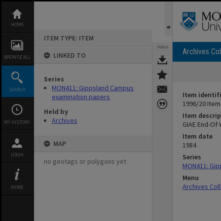
Skip
to
content
HOME
ITEM TYPE: ITEM
TOOLS
Archives Col
LINKED TO
BROWSE ALL
Series
MON411: Gippsland Campus
SEARCH
Item identif
examination papers
1996/20 Item
Held by
Item descrip
Archives
MY HISTORY
GIAE End-Of-
Item date
MAP
1984
LOGIN
Series
no geotags or polygons yet
MON411: Gip
Menu
Archives Col
MORE