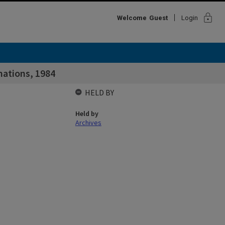
lock
Welcome
Guest
Login
nations, 1984
HELD BY
Held by
Archives