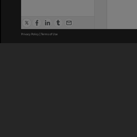
Privacy Policy
|
Terms of Use
We acknowledge and pay respects
REGISTERED AUSTRALIAN
CRICOS 
UNIVERSITY
NUMBER
ABN: 12 377 614 012
Monash Un