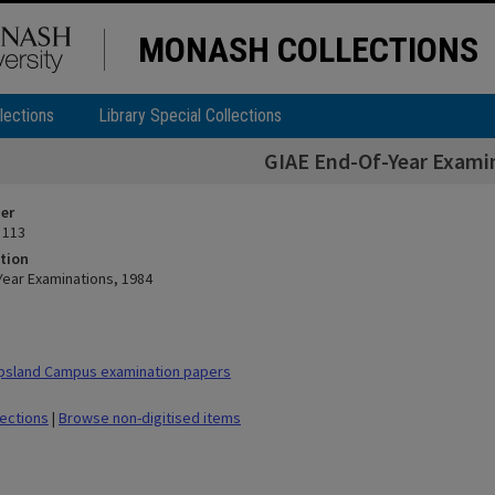
MONASH COLLECTIONS
lections
Library Special Collections
GIAE End-Of-Year Exami
ier
 113
tion
Year Examinations, 1984
psland Campus examination papers
lections
|
Browse non-digitised items