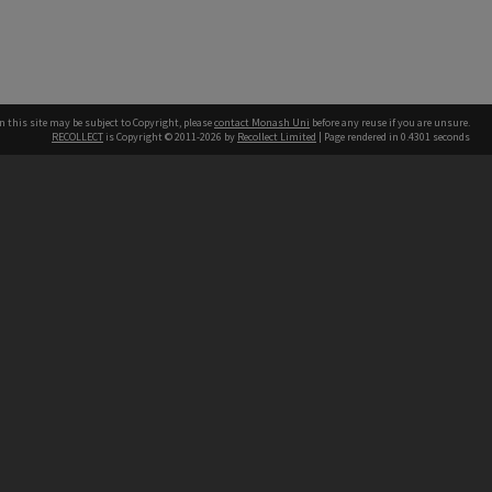
n this site may be subject to Copyright, please
contact Monash Uni
before any reuse if you are unsure.
RECOLLECT
is Copyright © 2011-2026 by
Recollect Limited
| Page rendered in
0.4301
seconds
h our Australian campuses stand.