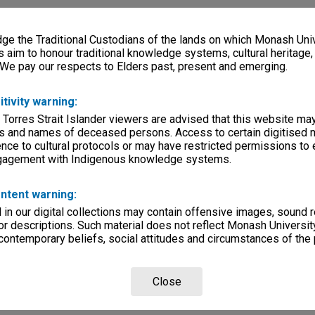
e the Traditional Custodians of the lands on which Monash Univ
s aim to honour traditional knowledge systems, cultural heritage
 We pay our respects to Elders past, present and emerging.
itivity warning:
 Torres Strait Islander viewers are advised that this website ma
s and names of deceased persons. Access to certain digitised 
nce to cultural protocols or may have restricted permissions to
ngagement with Indigenous knowledge systems.
ntent warning:
in our digital collections may contain offensive images, sound 
r descriptions. Such material does not reflect Monash University
 contemporary beliefs, social attitudes and circumstances of the 
Close