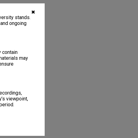
✖
ersity stands.
, and ongoing
y contain
materials may
 ensure
recordings,
’s viewpoint,
period.