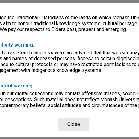
e the Traditional Custodians of the lands on which Monash Univ
s aim to honour traditional knowledge systems, cultural heritage
 We pay our respects to Elders past, present and emerging.
itivity warning:
 Torres Strait Islander viewers are advised that this website ma
s and names of deceased persons. Access to certain digitised 
nce to cultural protocols or may have restricted permissions to
ngagement with Indigenous knowledge systems.
ntent warning:
in our digital collections may contain offensive images, sound 
r descriptions. Such material does not reflect Monash University
 contemporary beliefs, social attitudes and circumstances of the 
Close