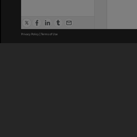
Privacy Policy
|
Terms of Use
We acknowledge and pay respects
REGISTERED AUSTRALIAN
CRICOS 
UNIVERSITY
NUMBER
ABN: 12 377 614 012
Monash Un