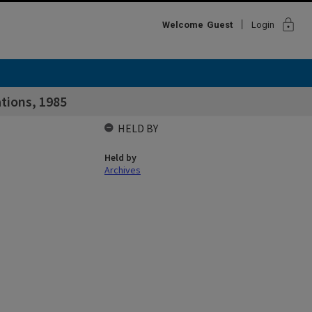
lock
Welcome
Guest
Login
tions, 1985
HELD BY
Held by
Archives