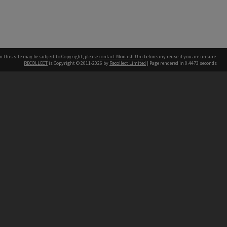
n this site may be subject to Copyright, please
contact Monash Uni
before any reuse if you are unsure.
RECOLLECT
is Copyright © 2011-2026 by
Recollect Limited
| Page rendered in
0.4473
seconds
h our Australian campuses stand.