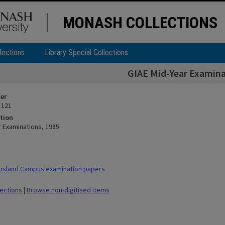
MONASH COLLECTIONS
lections
Library Special Collections
GIAE Mid-Year Examina
ier
 121
tion
r Examinations, 1985
psland Campus examination papers
lections
|
Browse non-digitised items