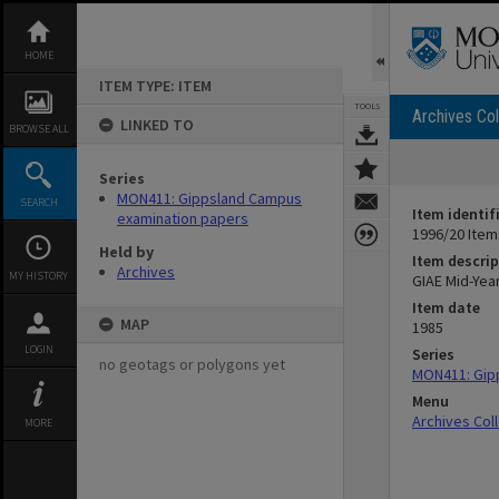
Skip
to
content
HOME
ITEM TYPE: ITEM
TOOLS
Archives Col
LINKED TO
BROWSE ALL
Series
MON411: Gippsland Campus
SEARCH
Item identif
examination papers
1996/20 Item
Held by
Item descrip
Archives
MY HISTORY
GIAE Mid-Yea
Item date
MAP
1985
LOGIN
Series
no geotags or polygons yet
MON411: Gip
Menu
Archives Col
MORE