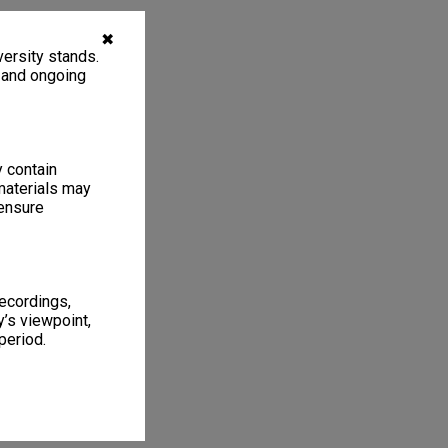
✖
ersity stands.
, and ongoing
y contain
materials may
 ensure
recordings,
’s viewpoint,
period.