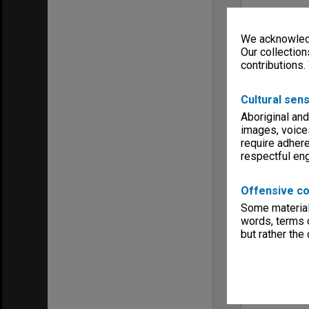
We acknowledg
Our collection
contributions.
Cultural sens
Aboriginal and
images, voice
require adhere
respectful e
Offensive co
Some material 
words, terms o
but rather the