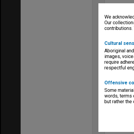
We acknowledg
Our collection
contributions.
Cultural sens
Aboriginal and
images, voice
require adhere
respectful e
Offensive co
Some material 
words, terms o
but rather the