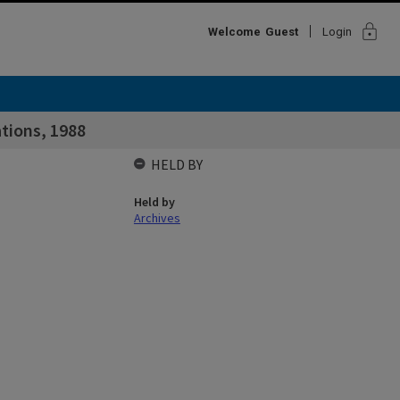
lock
Welcome
Guest
Login
tions, 1988
HELD BY
Held by
Archives