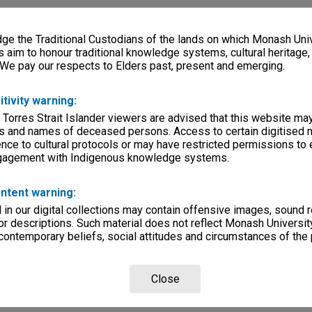
e the Traditional Custodians of the lands on which Monash Univ
s aim to honour traditional knowledge systems, cultural heritage
 We pay our respects to Elders past, present and emerging.
itivity warning:
 Torres Strait Islander viewers are advised that this website ma
s and names of deceased persons. Access to certain digitised 
nce to cultural protocols or may have restricted permissions to
ngagement with Indigenous knowledge systems.
ntent warning:
in our digital collections may contain offensive images, sound 
r descriptions. Such material does not reflect Monash University
 contemporary beliefs, social attitudes and circumstances of the 
Close