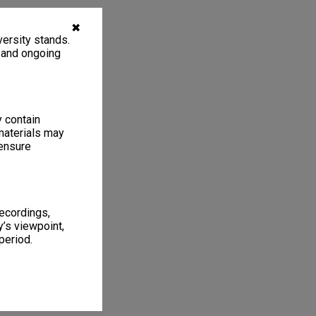
✖
ersity stands.
, and ongoing
y contain
materials may
 ensure
recordings,
’s viewpoint,
period.