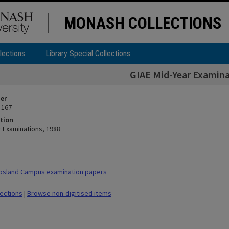
MONASH COLLECTIONS
lections
Library Special Collections
GIAE Mid-Year Examina
ier
 167
tion
r Examinations, 1988
psland Campus examination papers
lections
|
Browse non-digitised items