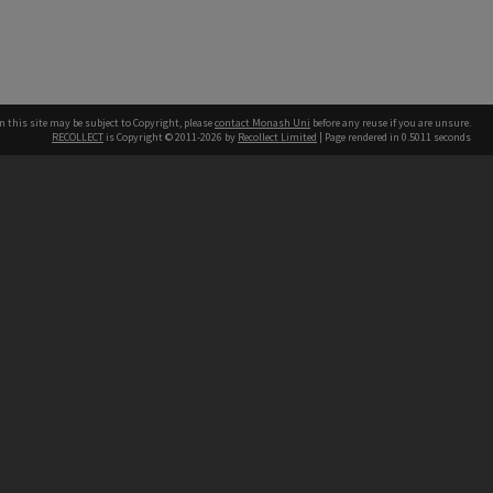
n this site may be subject to Copyright, please
contact Monash Uni
before any reuse if you are unsure.
RECOLLECT
is Copyright © 2011-2026 by
Recollect Limited
| Page rendered in
0.5011
seconds
h our Australian campuses stand.