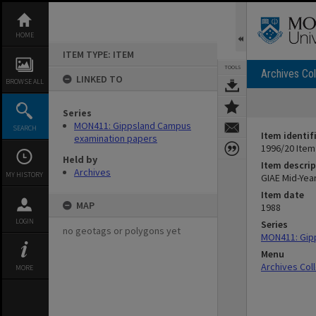
Skip
to
content
HOME
ITEM TYPE: ITEM
TOOLS
Archives Col
LINKED TO
BROWSE ALL
Series
MON411: Gippsland Campus
SEARCH
Item identif
examination papers
1996/20 Item
Held by
Item descrip
Archives
MY HISTORY
GIAE Mid-Yea
Item date
MAP
1988
LOGIN
Series
no geotags or polygons yet
MON411: Gip
Menu
Archives Col
MORE