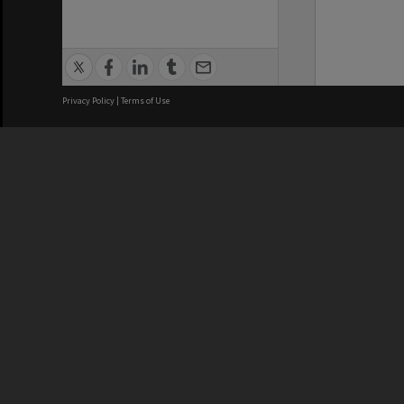
Privacy Policy
|
Terms of Use
We acknowledge and pay respects
REGISTERED AUSTRALIAN
CRICOS 
UNIVERSITY
NUMBER
ABN: 12 377 614 012
Monash Un