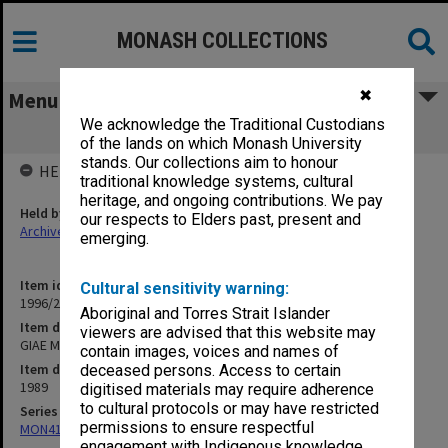
MONASH COLLECTIONS
✖
Menu
We acknowledge the Traditional Custodians
GIAE Mid-Year Examinations, 1989
of the lands on which Monash University
stands. Our collections aim to honour
HELD BY
traditional knowledge systems, cultural
heritage, and ongoing contributions. We pay
Held by
our respects to Elders past, present and
Archives
emerging.
Item identifier
Cultural sensitivity warning:
1996/20 Item 184
Aboriginal and Torres Strait Islander
Item description
viewers are advised that this website may
GIAE Mid-Year Examinations, 1989
contain images, voices and names of
Item date
deceased persons. Access to certain
1989
digitised materials may require adherence
to cultural protocols or may have restricted
Series
permissions to ensure respectful
MON411: Gippsland Campus examination papers
engagement with Indigenous knowledge