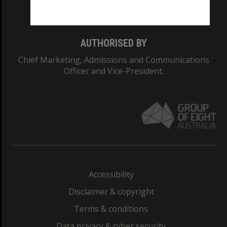
Monash College: 01857J
AUTHORISED BY
Chief Marketing, Admissions and Communications
Officer and Vice-President.
Accessibility
Disclaimer & copyright
Terms & conditions
Data privacy & cyber security