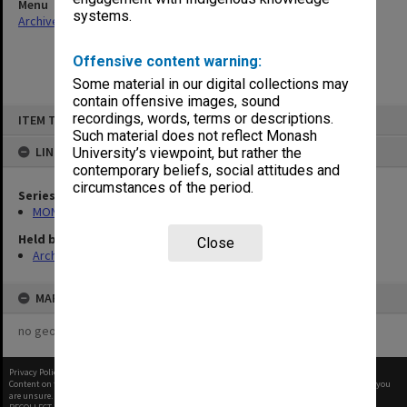
Menu
systems.
Archives Collections
|
Browse non-digitised items
Offensive content warning:
Some material in our digital collections may
contain offensive images, sound
Skip
recordings, words, terms or descriptions.
ITEM TYPE: ITEM
to
content
Such material does not reflect Monash
LINKED TO
University’s viewpoint, but rather the
contemporary beliefs, social attitudes and
circumstances of the period.
Series
MON411: Gippsland Campus examination papers
Held by
Close
Archives
MAP
no geotags or polygons yet
Privacy Policy
|
Terms of Use
Content on this site may be subject to Copyright, please
contact Monash Uni
before any reuse if you
are unsure.