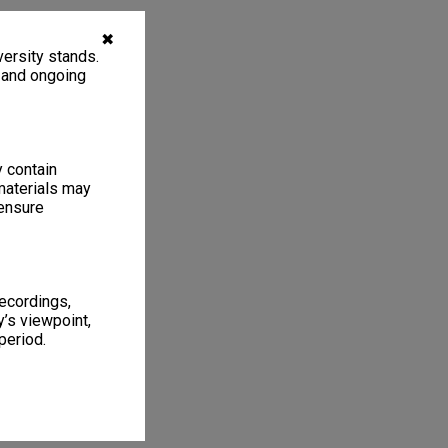
✖
ersity stands.
, and ongoing
y contain
materials may
 ensure
recordings,
’s viewpoint,
period.