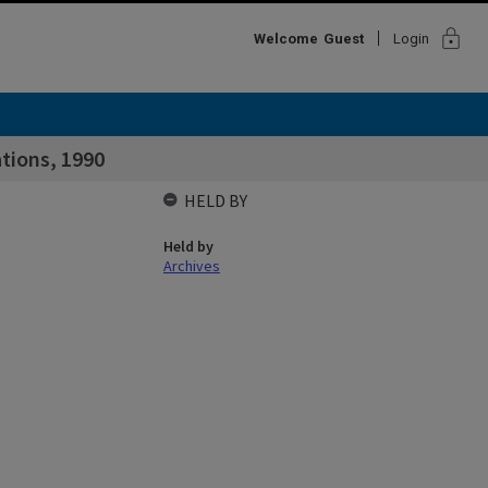
lock
Welcome
Guest
Login
tions, 1990
HELD BY
Held by
Archives