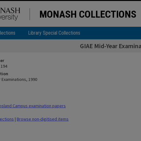
MONASH COLLECTIONS
lections
Library Special Collections
GIAE Mid-Year Examina
ier
 194
tion
r Examinations, 1990
psland Campus examination papers
lections
|
Browse non-digitised items