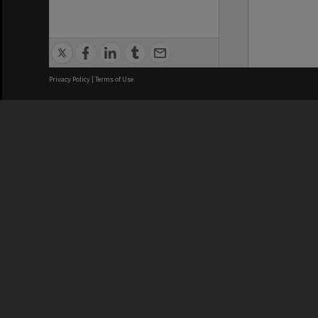
Privacy Policy
|
Terms of Use
We acknowledge and pay respects
REGISTERED AUSTRALIAN
CRICOS 
UNIVERSITY
NUMBER
ABN: 12 377 614 012
Monash Un