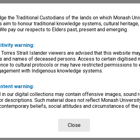
e the Traditional Custodians of the lands on which Monash Univ
s aim to honour traditional knowledge systems, cultural heritage
 We pay our respects to Elders past, present and emerging.
itivity warning:
 Torres Strait Islander viewers are advised that this website ma
s and names of deceased persons. Access to certain digitised 
nce to cultural protocols or may have restricted permissions to
ngagement with Indigenous knowledge systems.
ntent warning:
in our digital collections may contain offensive images, sound 
r descriptions. Such material does not reflect Monash University
 contemporary beliefs, social attitudes and circumstances of the 
Close