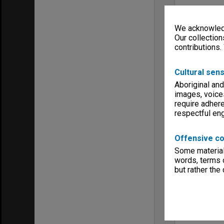
We acknowledg
Our collection
contributions.
Cultural sens
Aboriginal and
images, voice
require adhere
respectful e
Offensive co
Some material 
words, terms o
but rather the