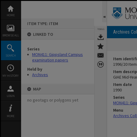
Skip
to
content
HOME
ITEM TYPE: ITEM
TOOLS
Archives Col
LINKED TO
BROWSE ALL
Series
MON411: Gippsland Campus
SEARCH
Item identif
examination papers
1996/20 Item
Held by
Item descrip
Archives
MY HISTORY
GIAE Mid-Yea
Item date
MAP
1990
LOGIN
Series
no geotags or polygons yet
MON411: Gip
Menu
Archives Col
MORE