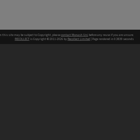
n this site may be subject to Copyright, please
contact Monash Uni
before any reuse if you are unsure.
RECOLLECT
is Copyright © 2011-2026 by
Recollect Limited
| Page rendered in
0.3839
seconds
h our Australian campuses stand.