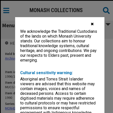
MONASH COLLECTIONS
✖
Menu
We acknowledge the Traditional Custodians
MUCG End-Of-Year Examinations, 1990
of the lands on which Monash University
stands. Our collections aim to honour
HELD BY
traditional knowledge systems, cultural
heritage, and ongoing contributions. We pay
Held by
our respects to Elders past, present and
Archives
emerging.
Item identifier
Cultural sensitivity warning:
1996/20 Item 205
Aboriginal and Torres Strait Islander
Item description
viewers are advised that this website may
MUCG End-Of-Year Examinations, 1990
contain images, voices and names of
Item date
deceased persons. Access to certain
1990
digitised materials may require adherence
to cultural protocols or may have restricted
Series
permissions to ensure respectful
MON411: Gippsland Campus examination papers
engagement with Indigenous knowledge