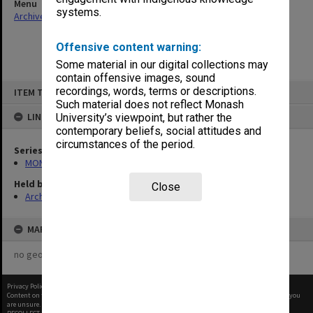
Menu
systems.
Archives Collections
|
Browse non-digitised items
Offensive content warning:
Some material in our digital collections may
contain offensive images, sound
Skip
recordings, words, terms or descriptions.
ITEM TYPE: ITEM
to
content
Such material does not reflect Monash
LINKED TO
University’s viewpoint, but rather the
contemporary beliefs, social attitudes and
circumstances of the period.
Series
MON411: Gippsland Campus examination papers
Held by
Close
Archives
MAP
no geotags or polygons yet
Privacy Policy
|
Terms of Use
Content on this site may be subject to Copyright, please
contact Monash Uni
before any reuse if you
are unsure.