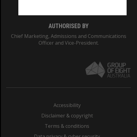
Monash College: 01857J
AUTHORISED BY
Chief Marketing, Admissions and Communications
Officer and Vice-President.
Accessibility
Disclaimer & copyright
Terms & conditions
Data privacy & cyber security