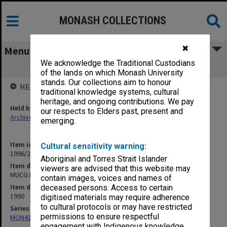
MONASH COLLECTIONS
✖
Menu
We acknowledge the Traditional Custodians
MUCG End-Of Year Examinations, 1990
of the lands on which Monash University
stands. Our collections aim to honour
HELD BY
traditional knowledge systems, cultural
heritage, and ongoing contributions. We pay
Held by
our respects to Elders past, present and
Archives
emerging.
Item identifier
Cultural sensitivity warning:
1996/20 Item 209
Aboriginal and Torres Strait Islander
Item description
viewers are advised that this website may
MUCG End-Of Year Examinations, 1990
contain images, voices and names of
Item date
deceased persons. Access to certain
1990
digitised materials may require adherence
to cultural protocols or may have restricted
Series
permissions to ensure respectful
MON411: Gippsland Campus examination papers
engagement with Indigenous knowledge