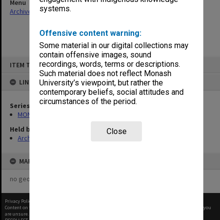
Menu
systems.
Archives Collections
|
Browse non-digitised items
Offensive content warning:
Some material in our digital collections may
contain offensive images, sound
Skip
recordings, words, terms or descriptions.
ITEM TYPE: ITEM
to
content
Such material does not reflect Monash
LINKED TO
University’s viewpoint, but rather the
contemporary beliefs, social attitudes and
circumstances of the period.
Series
MON411: Gippsland Campus examination papers
Held by
Close
Archives
MAP
no geotags or polygons yet
Privacy Policy
|
Terms of Use
Content on this site may be subject to Copyright, please
contact Monash Uni
before any reuse if you
are unsure.