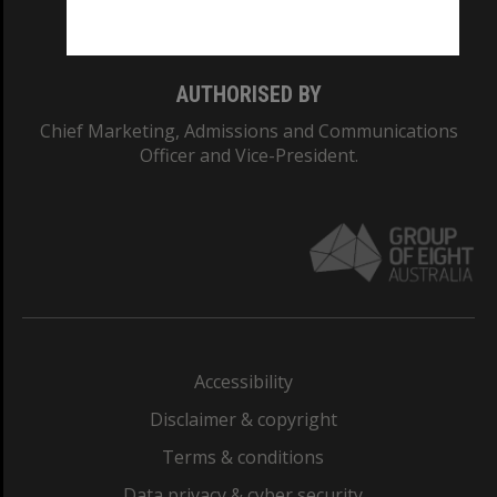
Monash College: 01857J
AUTHORISED BY
Chief Marketing, Admissions and Communications
Officer and Vice-President.
Accessibility
Disclaimer & copyright
Terms & conditions
Data privacy & cyber security