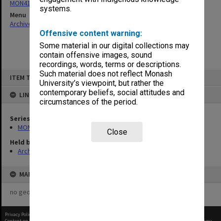
MON411: Gippsland Campus examination papers
systems.
Menu
Archives Collections
|
Browse non-digitised items
Offensive content warning:
Some material in our digital collections may
contain offensive images, sound
recordings, words, terms or descriptions.
Skip
Such material does not reflect Monash
ITEM TYPE: ITEM
to
University’s viewpoint, but rather the
content
contemporary beliefs, social attitudes and
LINKED TO
circumstances of the period.
Series
MON411: Gippsland Campus examination papers
Close
Held by
Archives
MAP
no geotags or polygons yet
Privacy Policy
|
Terms of Use
Content on this site may be subject to Copyright, please
contact Monash Uni
before any reuse if you