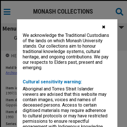
MONASH COLLECTIONS
✖
Menu
We acknowledge the Traditional Custodians
Gippsland Campus Mid-Year Examination
of the lands on which Monash University
papers 1993
stands. Our collections aim to honour
traditional knowledge systems, cultural
HELD BY
heritage, and ongoing contributions. We pay
our respects to Elders past, present and
Held by
emerging.
Archives
Cultural sensitivity warning:
Item identifier
Aboriginal and Torres Strait Islander
1997/18 Item 11
viewers are advised that this website may
contain images, voices and names of
Item description
Gippsland Campus Mid-Year Examination papers 1993
deceased persons. Access to certain
digitised materials may require adherence
Item date
to cultural protocols or may have restricted
1993
permissions to ensure respectful
Series
engagement with Indigenous knowledge