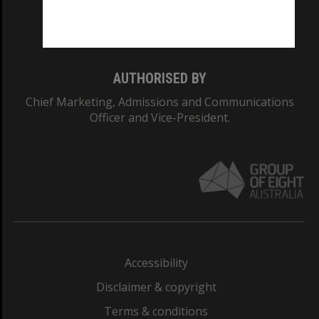
Monash University: 00008C
Monash College: 01857J
AUTHORISED BY
Chief Marketing, Admissions and Communications
Officer and Vice-President.
Accessibility
Disclaimer & copyright
Terms & conditions