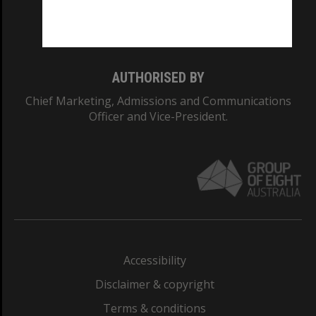
Monash University: 00008C
Monash College: 01857J
AUTHORISED BY
Chief Marketing, Admissions and Communications
Officer and Vice-President.
Accessibility
Disclaimer & copyright
Terms & conditions