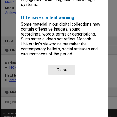
MON411: Gippsland Campus examination papers
systems.
Menu
Archives Collections
|
Browse non-digitised items
Offensive content warning:
Some material in our digital collections may
contain offensive images, sound
recordings, words, terms or descriptions.
Skip
Such material does not reflect Monash
ITEM TYPE: ITEM
to
University’s viewpoint, but rather the
content
contemporary beliefs, social attitudes and
LINKED TO
circumstances of the period.
Series
MON411: Gippsland Campus examination papers
Close
Held by
Archives
MAP
no geotags or polygons yet
Privacy Policy
|
Terms of Use
Content on this site may be subject to Copyright, please
contact Monash Uni
before any reuse if you