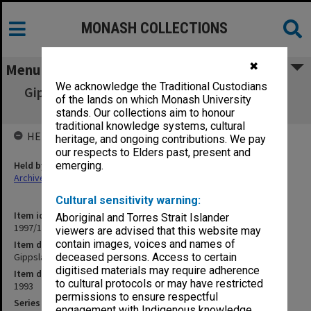
MONASH COLLECTIONS
✖
Menu
We acknowledge the Traditional Custodians
Gippsland Campus End-Of-Year Examination
of the lands on which Monash University
papers 1993
stands. Our collections aim to honour
traditional knowledge systems, cultural
HELD BY
heritage, and ongoing contributions. We pay
our respects to Elders past, present and
Held by
emerging.
Archives
Cultural sensitivity warning:
Item identifier
Aboriginal and Torres Strait Islander
1997/18 Item 17
viewers are advised that this website may
contain images, voices and names of
Item description
Gippsland Campus End-Of-Year Examination papers 1993
deceased persons. Access to certain
digitised materials may require adherence
Item date
to cultural protocols or may have restricted
1993
permissions to ensure respectful
Series
engagement with Indigenous knowledge