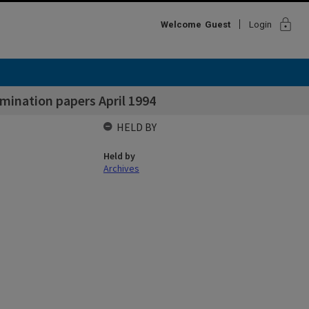
lock
Welcome
Guest
Login
ination papers April 1994
HELD BY
Held by
Archives