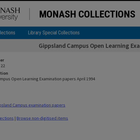
MONASH COLLECTIONS
lections
Library Special Collections
Gippsland Campus Open Learning Exam
ier
 22
tion
mpus Open Learning Examination papers April 1994
psland Campus examination papers
lections
|
Browse non-digitised items