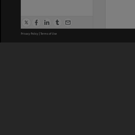
Privacy Policy
|
Terms of Use
We acknowledge and pay respects
REGISTERED AUSTRALIAN
CRICOS 
UNIVERSITY
NUMBER
ABN: 12 377 614 012
Monash Un