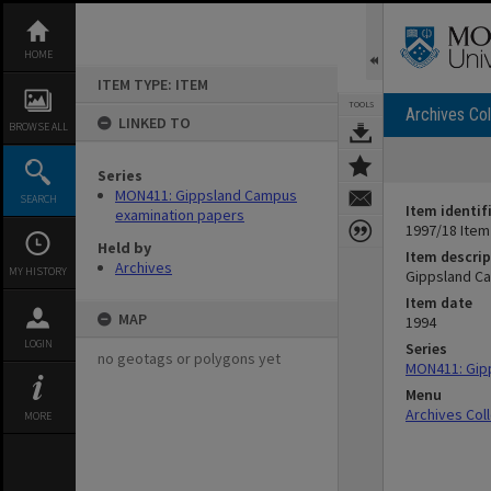
Skip
to
content
HOME
ITEM TYPE: ITEM
TOOLS
Archives Col
LINKED TO
BROWSE ALL
Series
MON411: Gippsland Campus
SEARCH
Item identif
examination papers
1997/18 Item
Held by
Item descrip
Archives
MY HISTORY
Gippsland Ca
Item date
MAP
1994
LOGIN
Series
no geotags or polygons yet
MON411: Gip
Menu
Archives Col
MORE