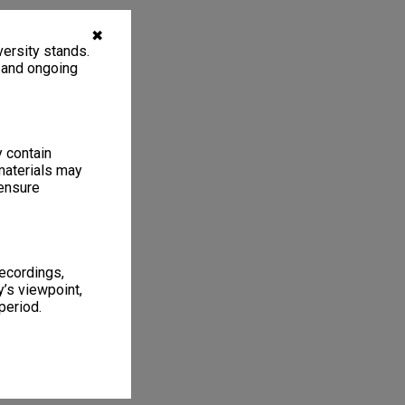
✖
ersity stands.
, and ongoing
y contain
materials may
 ensure
recordings,
’s viewpoint,
period.