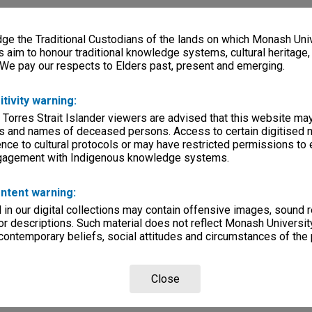
e the Traditional Custodians of the lands on which Monash Univ
s aim to honour traditional knowledge systems, cultural heritage
 We pay our respects to Elders past, present and emerging.
itivity warning:
 Torres Strait Islander viewers are advised that this website ma
s and names of deceased persons. Access to certain digitised 
nce to cultural protocols or may have restricted permissions to
ngagement with Indigenous knowledge systems.
ntent warning:
in our digital collections may contain offensive images, sound 
r descriptions. Such material does not reflect Monash University
 contemporary beliefs, social attitudes and circumstances of the 
Close