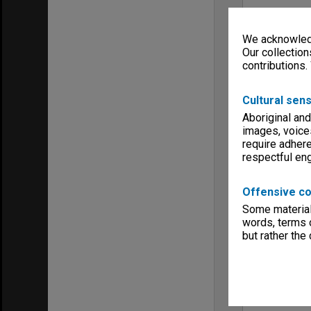
We acknowledg
Our collection
contributions.
Cultural sens
Aboriginal and
images, voice
require adhere
respectful e
Offensive co
Some material 
words, terms o
but rather the