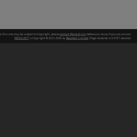
n this site may be subject to Copyright, please
contact Monash Uni
before any reuse if you are unsure.
RECOLLECT
is Copyright © 2011-2026 by
Recollect Limited
| Page rendered in
0.4727
seconds
h our Australian campuses stand.