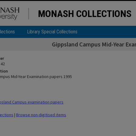
MONASH COLLECTIONS
lections
Library Special Collections
Gippsland Campus Mid-Year Exa
ier
 42
tion
mpus Mid-Year Examination papers 1995
psland Campus examination papers
lections
|
Browse non-digitised items