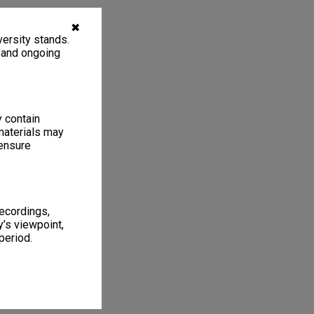
✖
ersity stands.
, and ongoing
y contain
materials may
 ensure
recordings,
’s viewpoint,
period.