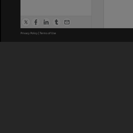
Privacy Policy
|
Terms of Use
We acknowledge and pay respects
REGISTERED AUSTRALIAN
CRICOS 
UNIVERSITY
NUMBER
ABN: 12 377 614 012
Monash Un