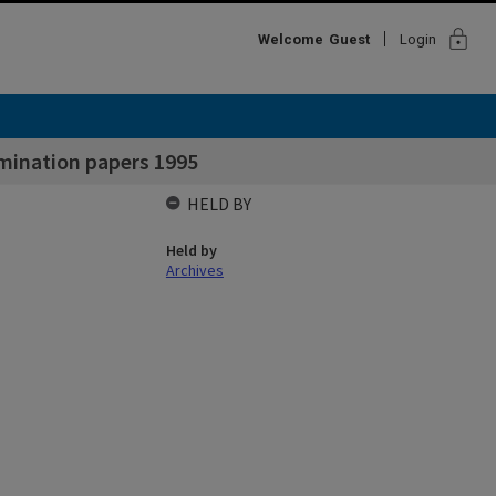
lock
Welcome
Guest
Login
mination papers 1995
HELD BY
Held by
Archives