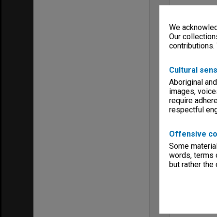
We acknowledg
Our collection
contributions.
Cultural sens
Aboriginal and
images, voice
require adhere
respectful e
Offensive co
Some material 
words, terms o
but rather the