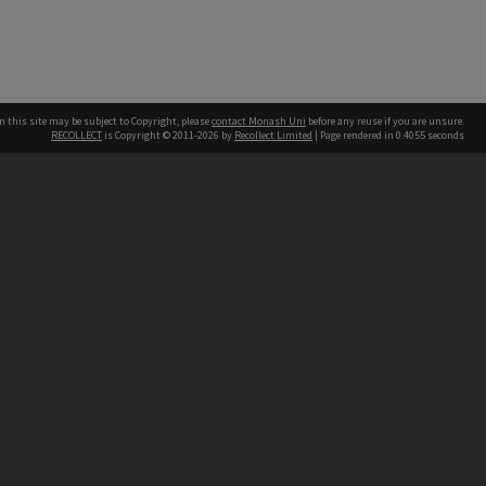
n this site may be subject to Copyright, please
contact Monash Uni
before any reuse if you are unsure.
RECOLLECT
is Copyright © 2011-2026 by
Recollect Limited
| Page rendered in
0.4055
seconds
h our Australian campuses stand.