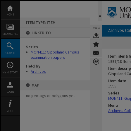
Skip
to
content
HOME
ITEM TYPE: ITEM
TOOLS
Archives Col
LINKED TO
BROWSE ALL
Series
MON411: Gippsland Campus
SEARCH
Item identif
examination papers
1997/18 Item
Held by
Item descrip
Archives
MY HISTORY
Gippsland Ca
Item date
MAP
1995
LOGIN
Series
no geotags or polygons yet
MON411: Gip
Menu
Archives Col
MORE