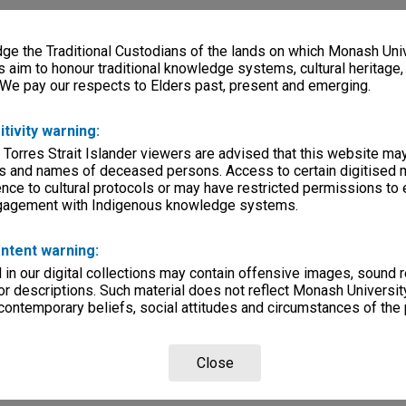
e the Traditional Custodians of the lands on which Monash Univ
s aim to honour traditional knowledge systems, cultural heritage
 We pay our respects to Elders past, present and emerging.
itivity warning:
 Torres Strait Islander viewers are advised that this website ma
s and names of deceased persons. Access to certain digitised 
nce to cultural protocols or may have restricted permissions to
ngagement with Indigenous knowledge systems.
ntent warning:
in our digital collections may contain offensive images, sound 
r descriptions. Such material does not reflect Monash University
 contemporary beliefs, social attitudes and circumstances of the 
Close